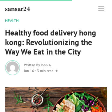
sansar24
HEALTH
Healthy food delivery hong
kong: Revolutionizing the
Way We Eat in the City
Written by
John A
Jun 16
·
3 min read