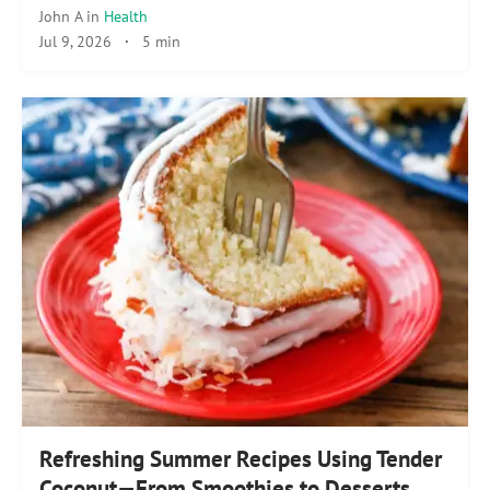
John A
in
Health
Jul 9, 2026
·
5 min
Refreshing Summer Recipes Using Tender
Coconut—From Smoothies to Desserts