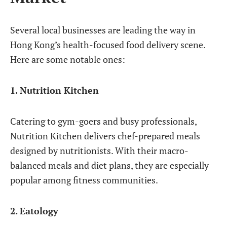
Several local businesses are leading the way in
Hong Kong’s health-focused food delivery scene.
Here are some notable ones:
1. Nutrition Kitchen
Catering to gym-goers and busy professionals,
Nutrition Kitchen delivers chef-prepared meals
designed by nutritionists. With their macro-
balanced meals and diet plans, they are especially
popular among fitness communities.
2. Eatology