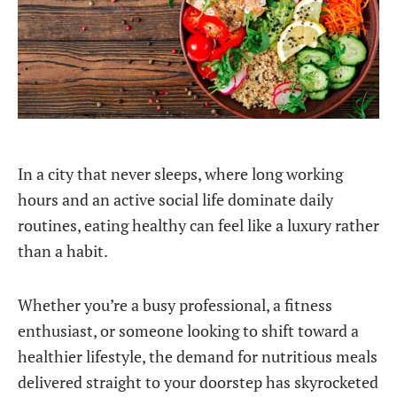
In a city that never sleeps, where long working
hours and an active social life dominate daily
routines, eating healthy can feel like a luxury rather
than a habit.
Whether you’re a busy professional, a fitness
enthusiast, or someone looking to shift toward a
healthier lifestyle, the demand for nutritious meals
delivered straight to your doorstep has skyrocketed