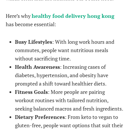
Here’s why
healthy food delivery hong kong
has become essential:
Busy Lifestyles
: With long work hours and
commutes, people want nutritious meals
without sacrificing time.
Health Awareness
: Increasing cases of
diabetes, hypertension, and obesity have
prompted a shift toward healthier diets.
Fitness Goals
: More people are pairing
workout routines with tailored nutrition,
seeking balanced macros and fresh ingredients.
Dietary Preferences
: From keto to vegan to
gluten-free, people want options that suit their