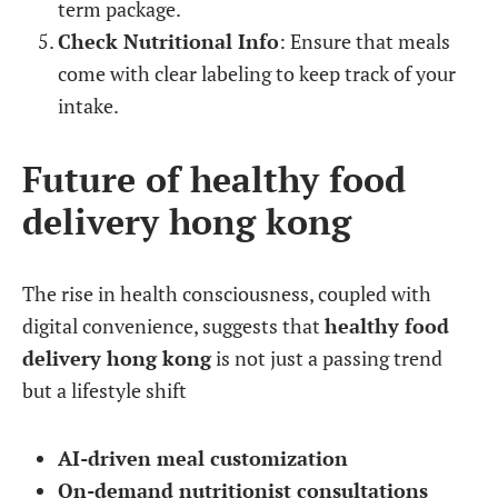
term package.
Check Nutritional Info
: Ensure that meals
come with clear labeling to keep track of your
intake.
Future of healthy food
delivery hong kong
The rise in health consciousness, coupled with
digital convenience, suggests that
healthy food
delivery hong kong
is not just a passing trend
but a lifestyle shift
AI-driven meal customization
On-demand nutritionist consultations