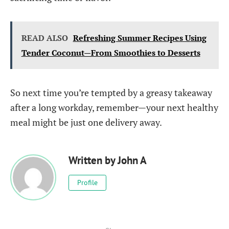
READ ALSO
Refreshing Summer Recipes Using
Tender Coconut—From Smoothies to Desserts
So next time you’re tempted by a greasy takeaway
after a long workday, remember—your next healthy
meal might be just one delivery away.
Written by
John A
Profile