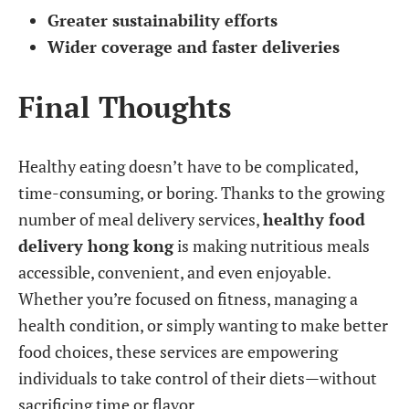
Greater sustainability efforts
Wider coverage and faster deliveries
Final Thoughts
Healthy eating doesn’t have to be complicated,
time-consuming, or boring. Thanks to the growing
number of meal delivery services,
healthy food
delivery hong kong
is making nutritious meals
accessible, convenient, and even enjoyable.
Whether you’re focused on fitness, managing a
health condition, or simply wanting to make better
food choices, these services are empowering
individuals to take control of their diets—without
sacrificing time or flavor.