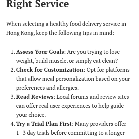
Right Service
When selecting a healthy food delivery service in
Hong Kong, keep the following tips in mind:
Assess Your Goals
: Are you trying to lose
weight, build muscle, or simply eat clean?
Check for Customization
: Opt for platforms
that allow meal personalization based on your
preferences and allergies.
Read Reviews
: Local forums and review sites
can offer real user experiences to help guide
your choice.
Try a Trial Plan First
: Many providers offer
1–3 day trials before committing to a longer-