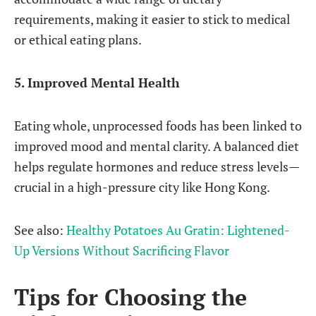
requirements, making it easier to stick to medical
or ethical eating plans.
5. Improved Mental Health
Eating whole, unprocessed foods has been linked to
improved mood and mental clarity. A balanced diet
helps regulate hormones and reduce stress levels—
crucial in a high-pressure city like Hong Kong.
See also:
Healthy Potatoes Au Gratin: Lightened-
Up Versions Without Sacrificing Flavor
Tips for Choosing the