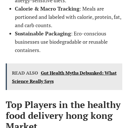
allergy-sensitive diets.
Calorie & Macro Tracking
: Meals are
portioned and labeled with calorie, protein, fat,
and carb counts.
Sustainable Packaging
: Eco-conscious
businesses use biodegradable or reusable
containers.
READ ALSO
Gut Health Myths Debunked: What
Science Really Says
Top Players in the healthy
food delivery hong kong
Market