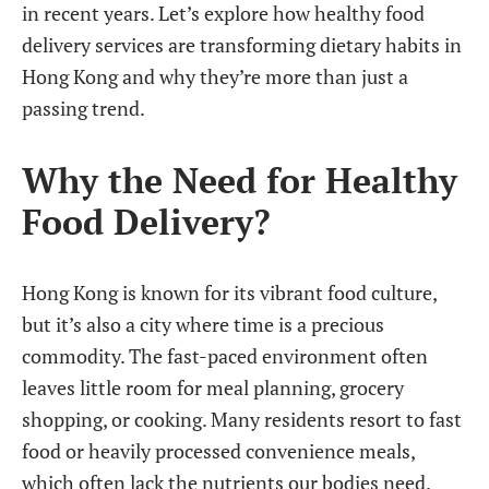
in recent years. Let’s explore how healthy food
delivery services are transforming dietary habits in
Hong Kong and why they’re more than just a
passing trend.
Why the Need for Healthy
Food Delivery?
Hong Kong is known for its vibrant food culture,
but it’s also a city where time is a precious
commodity. The fast-paced environment often
leaves little room for meal planning, grocery
shopping, or cooking. Many residents resort to fast
food or heavily processed convenience meals,
which often lack the nutrients our bodies need.