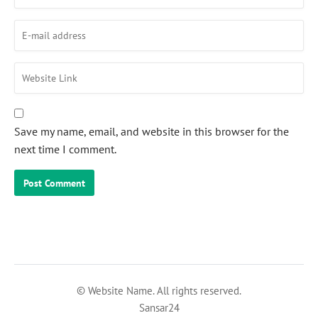
Save my name, email, and website in this browser for the
next time I comment.
© Website Name. All rights reserved.
Sansar24