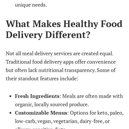
unique needs.
What Makes Healthy Food
Delivery Different?
Not all meal delivery services are created equal.
Traditional food delivery apps offer convenience
but often lack nutritional transparency. Some of
their standout features include:
Fresh Ingredients
: Meals are often made with
organic, locally sourced produce.
Customizable Menus
: Options for keto, paleo,
low-carb, vegan, vegetarian, dairy-free, or