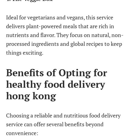
Ideal for vegetarians and vegans, this service
delivers plant-powered meals that are rich in
nutrients and flavor. They focus on natural, non-
processed ingredients and global recipes to keep
things exciting.
Benefits of Opting for
healthy food delivery
hong kong
Choosing a reliable and nutritious food delivery
service can offer several benefits beyond
convenience: