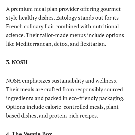
A premium meal plan provider offering gourmet-
style healthy dishes. Eatology stands out for its
French culinary flair combined with nutritional
science. Their tailor-made menus include options
like Mediterranean, detox, and flexitarian.
3. NOSH
NOSH emphasizes sustainability and wellness.
Their meals are crafted from responsibly sourced
ingredients and packed in eco-friendly packaging.
Options include calorie-controlled meals, plant-
based dishes, and protein-rich recipes.
4. The Veggie Box