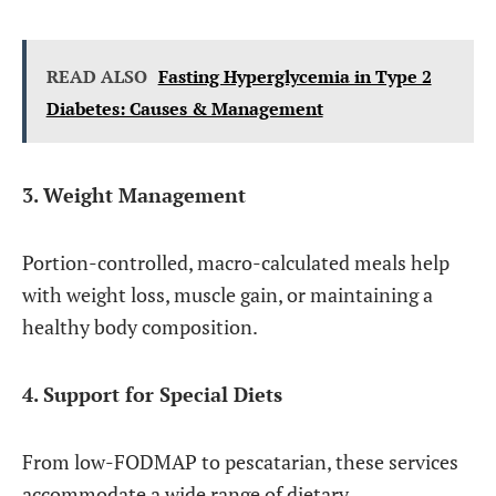
READ ALSO
Fasting Hyperglycemia in Type 2
Diabetes: Causes & Management
3. Weight Management
Portion-controlled, macro-calculated meals help
with weight loss, muscle gain, or maintaining a
healthy body composition.
4. Support for Special Diets
From low-FODMAP to pescatarian, these services
accommodate a wide range of dietary