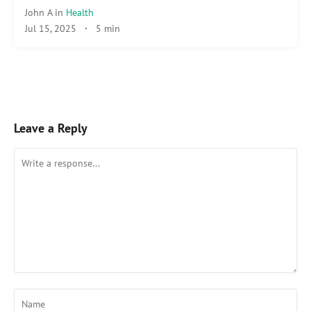
John A
in
Health
Jul 15, 2025
·
5 min
Leave a Reply