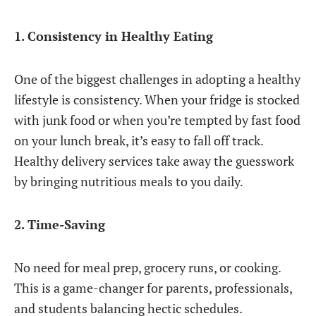
1. Consistency in Healthy Eating
One of the biggest challenges in adopting a healthy
lifestyle is consistency. When your fridge is stocked
with junk food or when you’re tempted by fast food
on your lunch break, it’s easy to fall off track.
Healthy delivery services take away the guesswork
by bringing nutritious meals to you daily.
2. Time-Saving
No need for meal prep, grocery runs, or cooking.
This is a game-changer for parents, professionals,
and students balancing hectic schedules.