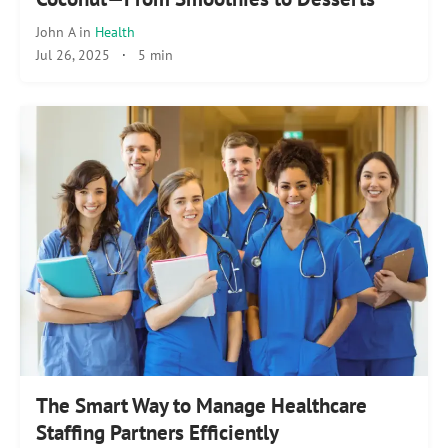
John A
in
Health
Jul 26, 2025
·
5 min
The Smart Way to Manage Healthcare
Staffing Partners Efficiently