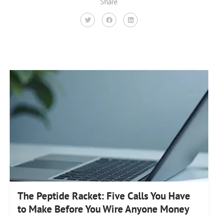
Share
The Peptide Racket: Five Calls You Have
to Make Before You Wire Anyone Money