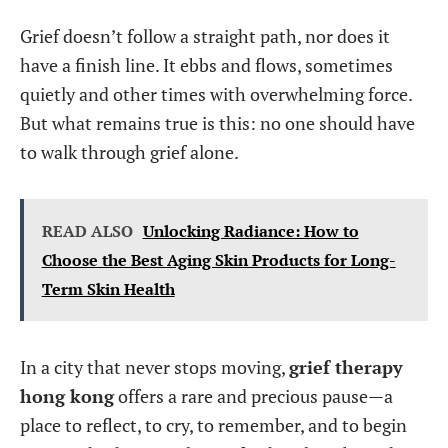
Grief doesn’t follow a straight path, nor does it
have a finish line. It ebbs and flows, sometimes
quietly and other times with overwhelming force.
But what remains true is this: no one should have
to walk through grief alone.
READ ALSO
Unlocking Radiance: How to
Choose the Best Aging Skin Products for Long-
Term Skin Health
In a city that never stops moving,
grief therapy
hong kong
offers a rare and precious pause—a
place to reflect, to cry, to remember, and to begin