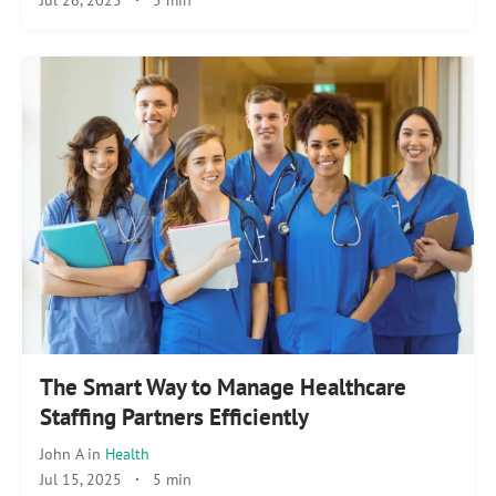
The Smart Way to Manage Healthcare
Staffing Partners Efficiently
John A
in
Health
Jul 15, 2025
·
5 min