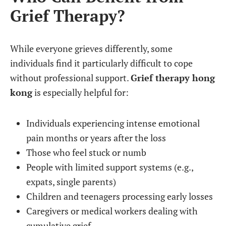
Grief Therapy?
While everyone grieves differently, some
individuals find it particularly difficult to cope
without professional support.
Grief therapy hong
kong
is especially helpful for:
Individuals experiencing intense emotional
pain months or years after the loss
Those who feel stuck or numb
People with limited support systems (e.g.,
expats, single parents)
Children and teenagers processing early losses
Caregivers or medical workers dealing with
cumulative grief