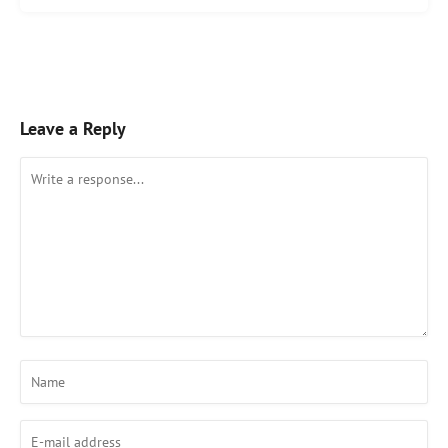
Leave a Reply