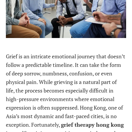
Grief is an intricate emotional journey that doesn’t
follow a predictable timeline. It can take the form
of deep sorrow, numbness, confusion, or even
physical pain. While grieving is a natural part of
life, the process becomes especially difficult in
high-pressure environments where emotional
expression is often suppressed. Hong Kong, one of
Asia’s most dynamic and fast-paced cities, is no
exception. Fortunately,
grief therapy hong kong