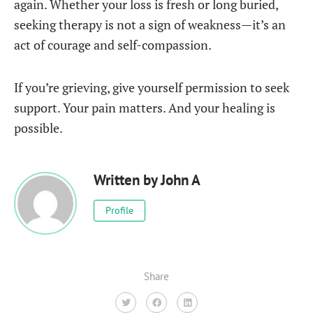
again. Whether your loss is fresh or long buried,
seeking therapy is not a sign of weakness—it’s an
act of courage and self-compassion.
If you’re grieving, give yourself permission to seek
support. Your pain matters. And your healing is
possible.
Written by
John A
Profile
Share