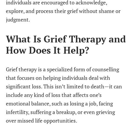
individuals are encouraged to acknowledge,
explore, and process their grief without shame or
judgment.
What Is Grief Therapy and
How Does It Help?
Grief therapy is a specialized form of counselling
that focuses on helping individuals deal with
significant loss. This isn’t limited to death—it can
include any kind of loss that affects one’s
emotional balance, such as losing a job, facing
infertility, suffering a breakup, or even grieving
over missed life opportunities.