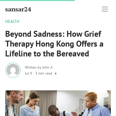
sansar24
HEALTH
Beyond Sadness: How Grief
Therapy Hong Kong Offers a
Lifeline to the Bereaved
Written by
John A
Jul 9
·
3 min read