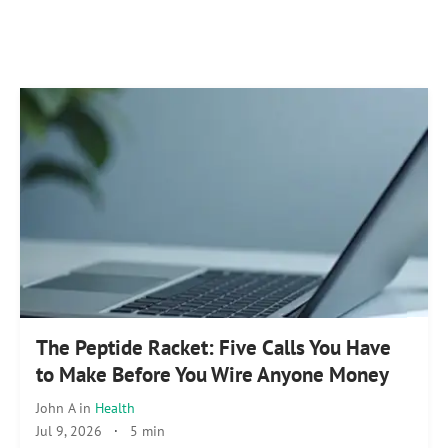
The Peptide Racket: Five Calls You Have
to Make Before You Wire Anyone Money
John A
in
Health
Jul 9, 2026
·
5 min