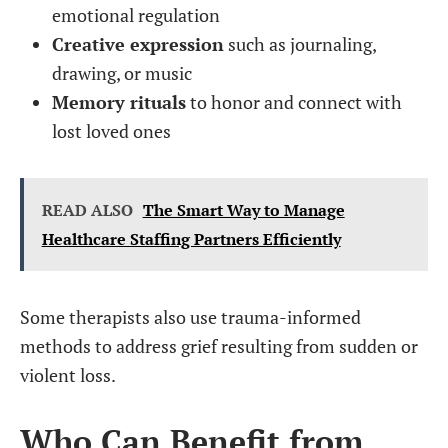
emotional regulation
Creative expression
such as journaling,
drawing, or music
Memory rituals
to honor and connect with
lost loved ones
READ ALSO
The Smart Way to Manage
Healthcare Staffing Partners Efficiently
Some therapists also use trauma-informed
methods to address grief resulting from sudden or
violent loss.
Who Can Benefit from