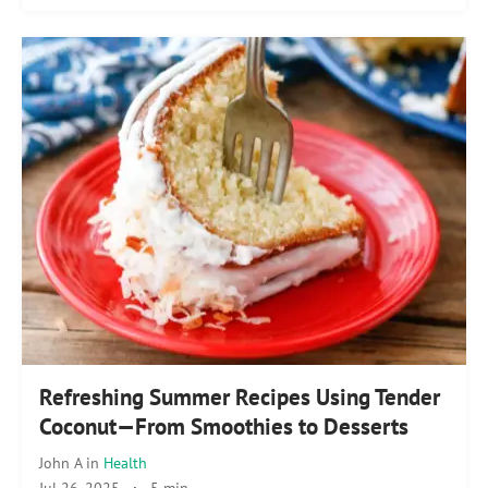
Refreshing Summer Recipes Using Tender
Coconut—From Smoothies to Desserts
John A
in
Health
Jul 26, 2025
·
5 min