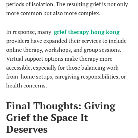
periods of isolation. The resulting grief is not only
more common but also more complex.
In response, many
grief therapy hong kong
providers have expanded their services to include
online therapy, workshops, and group sessions.
Virtual support options make therapy more
accessible, especially for those balancing work-
from-home setups, caregiving responsibilities, or
health concerns.
Final Thoughts: Giving
Grief the Space It
Deserves