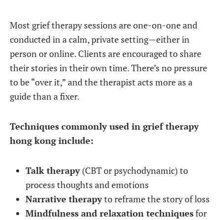
Most grief therapy sessions are one-on-one and
conducted in a calm, private setting—either in
person or online. Clients are encouraged to share
their stories in their own time. There’s no pressure
to be “over it,” and the therapist acts more as a
guide than a fixer.
Techniques commonly used in grief therapy
hong kong include:
Talk therapy
(CBT or psychodynamic) to
process thoughts and emotions
Narrative therapy
to reframe the story of loss
Mindfulness and relaxation techniques
for