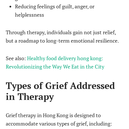
Reducing feelings of guilt, anger, or
helplessness
Through therapy, individuals gain not just relief,
but a roadmap to long-term emotional resilience.
See also:
Healthy food delivery hong kong:
Revolutionizing the Way We Eat in the City
Types of Grief Addressed
in Therapy
Grief therapy in Hong Kong is designed to
accommodate various types of grief, including: