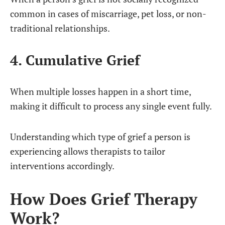
common in cases of miscarriage, pet loss, or non-
traditional relationships.
4. Cumulative Grief
When multiple losses happen in a short time,
making it difficult to process any single event fully.
Understanding which type of grief a person is
experiencing allows therapists to tailor
interventions accordingly.
How Does Grief Therapy
Work?