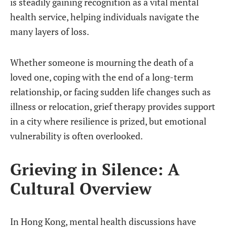
is steadily gaining recognition as a vital mental
health service, helping individuals navigate the
many layers of loss.
Whether someone is mourning the death of a
loved one, coping with the end of a long-term
relationship, or facing sudden life changes such as
illness or relocation, grief therapy provides support
in a city where resilience is prized, but emotional
vulnerability is often overlooked.
Grieving in Silence: A
Cultural Overview
In Hong Kong, mental health discussions have