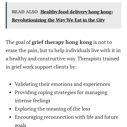
READ ALSO
Healthy food delivery hong kong:
Revolutionizing the Way We Eat in the City
The goal of
grief therapy hong kong
is not to
erase the pain, but to help individuals live with it in
a healthy and constructive way. Therapists trained
in grief work support clients by:
Validating their emotions and experiences
Providing coping strategies for managing
intense feelings
Exploring the meaning of the loss
Encouraging reconnection with life and future
goals