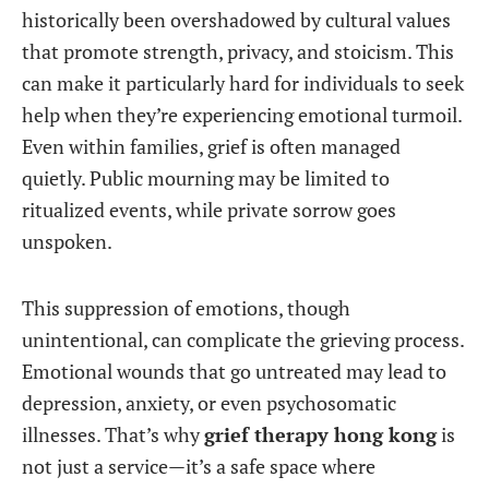
historically been overshadowed by cultural values
that promote strength, privacy, and stoicism. This
can make it particularly hard for individuals to seek
help when they’re experiencing emotional turmoil.
Even within families, grief is often managed
quietly. Public mourning may be limited to
ritualized events, while private sorrow goes
unspoken.
This suppression of emotions, though
unintentional, can complicate the grieving process.
Emotional wounds that go untreated may lead to
depression, anxiety, or even psychosomatic
illnesses. That’s why
grief therapy hong kong
is
not just a service—it’s a safe space where