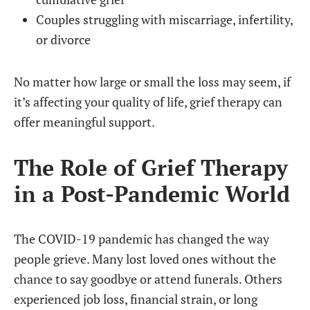
Couples struggling with miscarriage, infertility,
or divorce
No matter how large or small the loss may seem, if
it’s affecting your quality of life, grief therapy can
offer meaningful support.
The Role of Grief Therapy
in a Post-Pandemic World
The COVID-19 pandemic has changed the way
people grieve. Many lost loved ones without the
chance to say goodbye or attend funerals. Others
experienced job loss, financial strain, or long