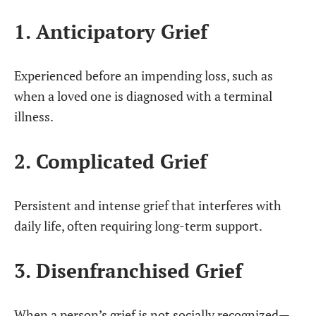
1. Anticipatory Grief
Experienced before an impending loss, such as
when a loved one is diagnosed with a terminal
illness.
2. Complicated Grief
Persistent and intense grief that interferes with
daily life, often requiring long-term support.
3. Disenfranchised Grief
When a person’s grief is not socially recognized—