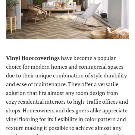
Vinyl floorcoverings
have become a popular
choice for modern homes and commercial spaces
due to their unique combination of style durability
and ease of maintenance. They offer a versatile
solution that fits almost any room design from
cozy residential interiors to high-traffic offices and
shops. Homeowners and designers alike appreciate
vinyl flooring for its flexibility in color pattern and
texture making it possible to achieve almost any