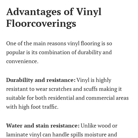
Advantages of Vinyl
Floorcoverings
One of the main reasons vinyl flooring is so
popular is its combination of durability and
convenience.
Durability and resistance:
Vinyl is highly
resistant to wear scratches and scuffs making it
suitable for both residential and commercial areas
with high foot traffic.
Water and stain resistance:
Unlike wood or
laminate vinyl can handle spills moisture and