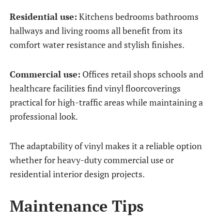
Residential use:
Kitchens bedrooms bathrooms
hallways and living rooms all benefit from its
comfort water resistance and stylish finishes.
Commercial use:
Offices retail shops schools and
healthcare facilities find vinyl floorcoverings
practical for high-traffic areas while maintaining a
professional look.
The adaptability of vinyl makes it a reliable option
whether for heavy-duty commercial use or
residential interior design projects.
Maintenance Tips