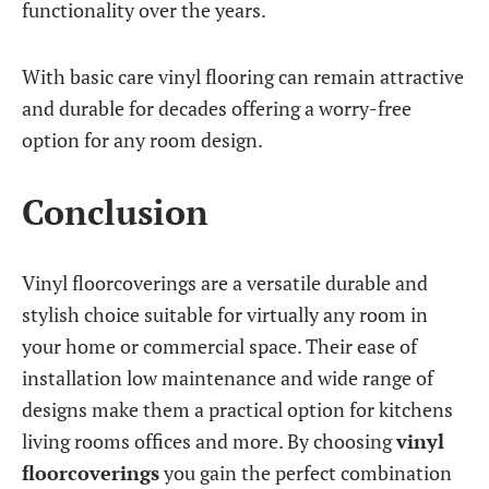
functionality over the years.
With basic care vinyl flooring can remain attractive
and durable for decades offering a worry-free
option for any room design.
Conclusion
Vinyl floorcoverings are a versatile durable and
stylish choice suitable for virtually any room in
your home or commercial space. Their ease of
installation low maintenance and wide range of
designs make them a practical option for kitchens
living rooms offices and more. By choosing
vinyl
floorcoverings
you gain the perfect combination