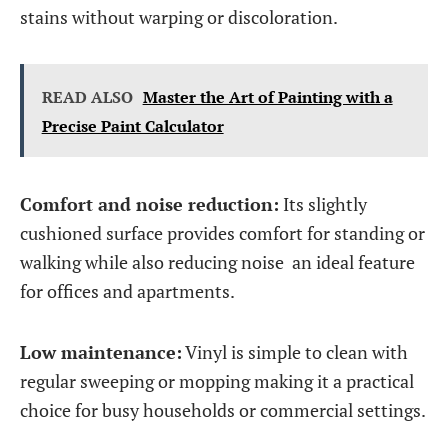
stains without warping or discoloration.
READ ALSO
Master the Art of Painting with a
Precise Paint Calculator
Comfort and noise reduction:
Its slightly
cushioned surface provides comfort for standing or
walking while also reducing noise an ideal feature
for offices and apartments.
Low maintenance:
Vinyl is simple to clean with
regular sweeping or mopping making it a practical
choice for busy households or commercial settings.