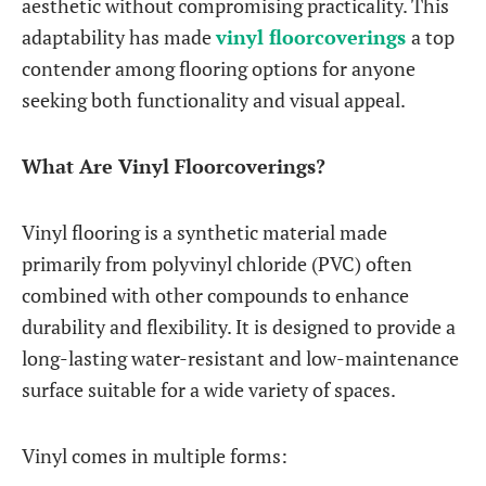
aesthetic without compromising practicality. This
adaptability has made
vinyl floorcoverings
a top
contender among flooring options for anyone
seeking both functionality and visual appeal.
What Are Vinyl Floorcoverings?
Vinyl flooring is a synthetic material made
primarily from polyvinyl chloride (PVC) often
combined with other compounds to enhance
durability and flexibility. It is designed to provide a
long-lasting water-resistant and low-maintenance
surface suitable for a wide variety of spaces.
Vinyl comes in multiple forms: