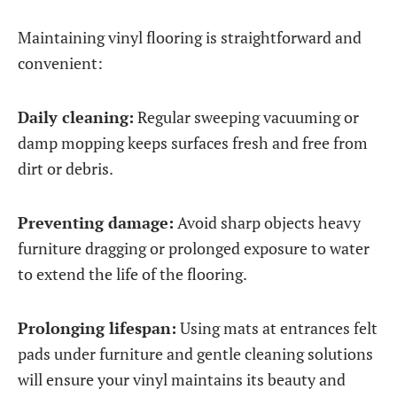
Maintaining vinyl flooring is straightforward and
convenient:
Daily cleaning:
Regular sweeping vacuuming or
damp mopping keeps surfaces fresh and free from
dirt or debris.
Preventing damage:
Avoid sharp objects heavy
furniture dragging or prolonged exposure to water
to extend the life of the flooring.
Prolonging lifespan:
Using mats at entrances felt
pads under furniture and gentle cleaning solutions
will ensure your vinyl maintains its beauty and