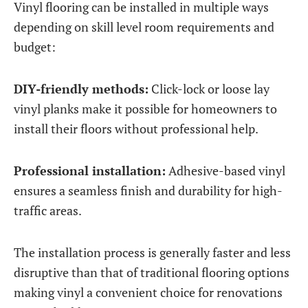
Vinyl flooring can be installed in multiple ways
depending on skill level room requirements and
budget:
DIY-friendly methods:
Click-lock or loose lay
vinyl planks make it possible for homeowners to
install their floors without professional help.
Professional installation:
Adhesive-based vinyl
ensures a seamless finish and durability for high-
traffic areas.
The installation process is generally faster and less
disruptive than that of traditional flooring options
making vinyl a convenient choice for renovations