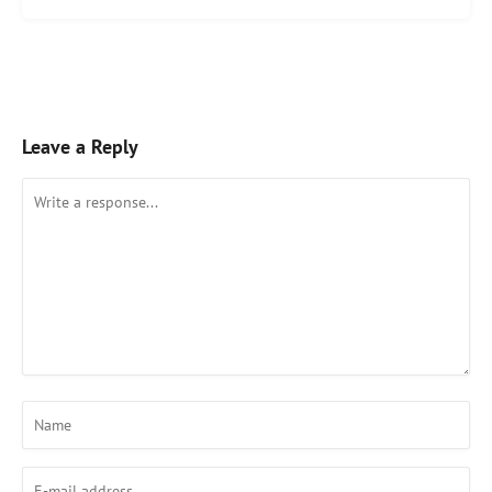
Leave a Reply