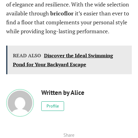
of elegance and resilience. With the wide selection
available through
bricoflor
it’s easier than ever to
find a floor that complements your personal style
while providing long-lasting performance.
READ ALSO
Discover the Ideal Swimming
Pond for Your Backyard Escape
Written by
Alice
Profile
Share