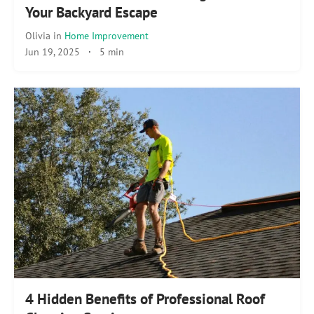
Your Backyard Escape
Olivia
in
Home Improvement
Jun 19, 2025
·
5 min
4 Hidden Benefits of Professional Roof