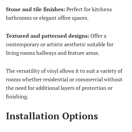
Stone and tile finishes:
Perfect for kitchens
bathrooms or elegant office spaces.
Textured and patterned designs:
Offer a
contemporary or artistic aesthetic suitable for
living rooms hallways and feature areas.
The versatility of vinyl allows it to suit a variety of
rooms whether residential or commercial without
the need for additional layers of protection or
finishing.
Installation Options