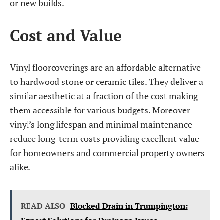
or new builds.
Cost and Value
Vinyl floorcoverings are an affordable alternative
to hardwood stone or ceramic tiles. They deliver a
similar aesthetic at a fraction of the cost making
them accessible for various budgets. Moreover
vinyl’s long lifespan and minimal maintenance
reduce long-term costs providing excellent value
for homeowners and commercial property owners
alike.
READ ALSO
Blocked Drain in Trumpington: