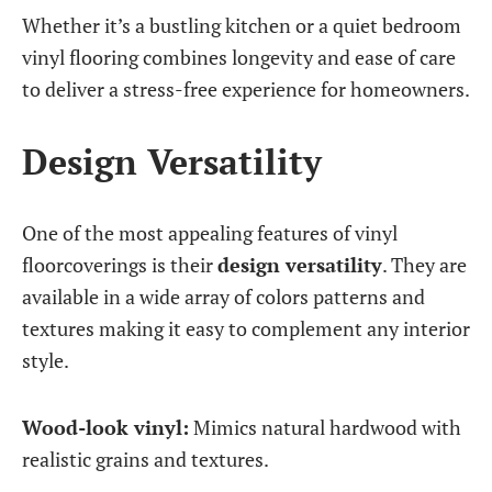
Whether it’s a bustling kitchen or a quiet bedroom
vinyl flooring combines longevity and ease of care
to deliver a stress-free experience for homeowners.
Design Versatility
One of the most appealing features of vinyl
floorcoverings is their
design versatility
. They are
available in a wide array of colors patterns and
textures making it easy to complement any interior
style.
Wood-look vinyl:
Mimics natural hardwood with
realistic grains and textures.