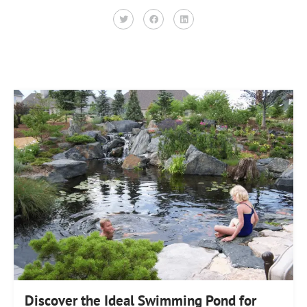
Discover the Ideal Swimming Pond for