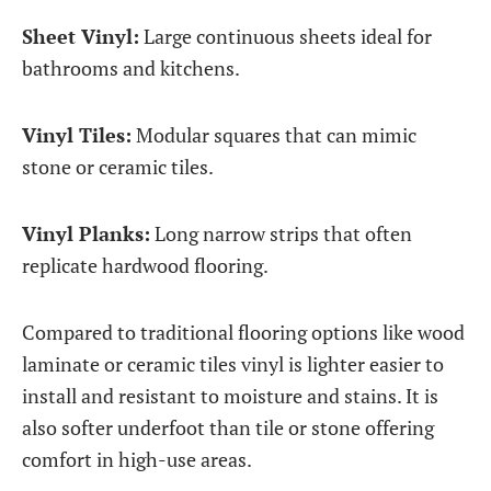
Sheet Vinyl:
Large continuous sheets ideal for
bathrooms and kitchens.
Vinyl Tiles:
Modular squares that can mimic
stone or ceramic tiles.
Vinyl Planks:
Long narrow strips that often
replicate hardwood flooring.
Compared to traditional flooring options like wood
laminate or ceramic tiles vinyl is lighter easier to
install and resistant to moisture and stains. It is
also softer underfoot than tile or stone offering
comfort in high-use areas.