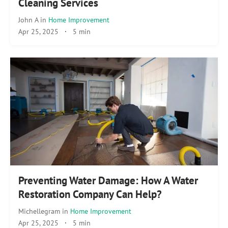
Cleaning Services
John A
in
Home Improvement
Apr 25, 2025
·
5 min
Preventing Water Damage: How A Water
Restoration Company Can Help?
Michellegram
in
Home Improvement
Apr 25, 2025
·
5 min