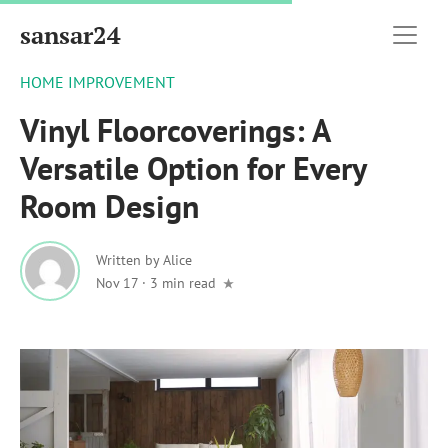
sansar24
HOME IMPROVEMENT
Vinyl Floorcoverings: A
Versatile Option for Every
Room Design
Written by
Alice
Nov 17
·
3 min read