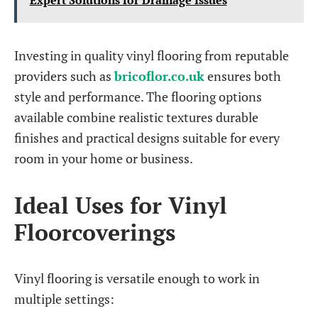
Expert Solutions for Drainage Issues
Investing in quality vinyl flooring from reputable
providers such as
bricoflor.co.uk
ensures both
style and performance. The flooring options
available combine realistic textures durable
finishes and practical designs suitable for every
room in your home or business.
Ideal Uses for Vinyl
Floorcoverings
Vinyl flooring is versatile enough to work in
multiple settings: