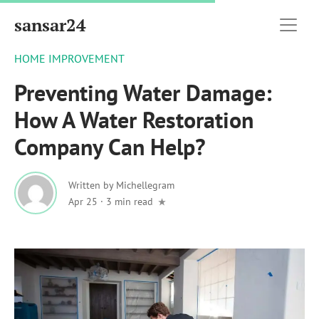
sansar24
HOME IMPROVEMENT
Preventing Water Damage:
How A Water Restoration
Company Can Help?
Written by
Michellegram
Apr 25
·
3 min read