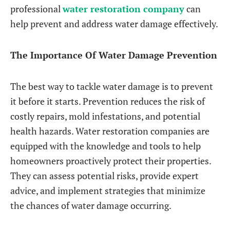
professional
water restoration company
can
help prevent and address water damage effectively.
The Importance Of Water Damage Prevention
The best way to tackle water damage is to prevent
it before it starts. Prevention reduces the risk of
costly repairs, mold infestations, and potential
health hazards. Water restoration companies are
equipped with the knowledge and tools to help
homeowners proactively protect their properties.
They can assess potential risks, provide expert
advice, and implement strategies that minimize
the chances of water damage occurring.