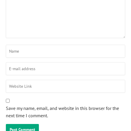
Save my name, email, and website in this browser for the
next time I comment.