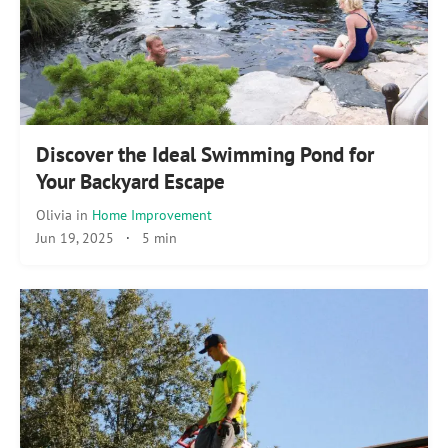
Discover the Ideal Swimming Pond for
Your Backyard Escape
Olivia
in
Home Improvement
Jun 19, 2025
·
5 min