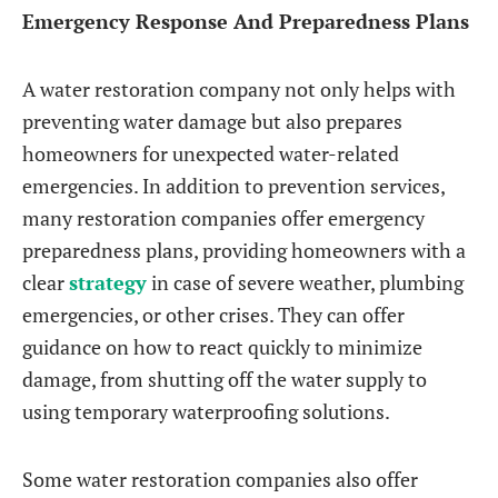
Emergency Response And Preparedness Plans
A water restoration company not only helps with
preventing water damage but also prepares
homeowners for unexpected water-related
emergencies. In addition to prevention services,
many restoration companies offer emergency
preparedness plans, providing homeowners with a
clear
strategy
in case of severe weather, plumbing
emergencies, or other crises. They can offer
guidance on how to react quickly to minimize
damage, from shutting off the water supply to
using temporary waterproofing solutions.
Some water restoration companies also offer