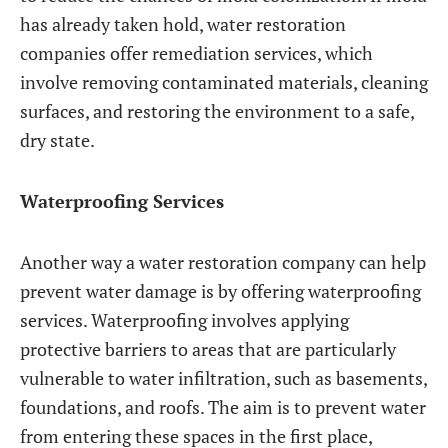
has already taken hold, water restoration
companies offer remediation services, which
involve removing contaminated materials, cleaning
surfaces, and restoring the environment to a safe,
dry state.
Waterproofing Services
Another way a water restoration company can help
prevent water damage is by offering waterproofing
services. Waterproofing involves applying
protective barriers to areas that are particularly
vulnerable to water infiltration, such as basements,
foundations, and roofs. The aim is to prevent water
from entering these spaces in the first place,