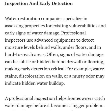
Inspection And Early Detection
Water restoration companies specialize in
assessing properties for existing vulnerabilities and
early signs of water damage. Professional
inspectors use advanced equipment to detect
moisture levels behind walls, under floors, and in
hard-to-reach areas. Often, signs of water damage
can be subtle or hidden behind drywall or flooring,
making early detection critical. For example, water
stains, discoloration on walls, or a musty odor may
indicate hidden water buildup.
A professional inspection helps homeowners catch
water damage before it becomes a bigger problem.