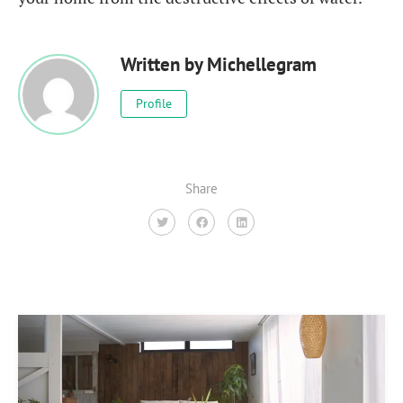
Written by
Michellegram
Profile
Share