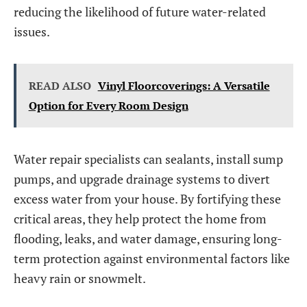
reducing the likelihood of future water-related
issues.
READ ALSO
Vinyl Floorcoverings: A Versatile
Option for Every Room Design
Water repair specialists can sealants, install sump
pumps, and upgrade drainage systems to divert
excess water from your house. By fortifying these
critical areas, they help protect the home from
flooding, leaks, and water damage, ensuring long-
term protection against environmental factors like
heavy rain or snowmelt.