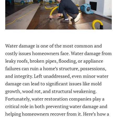
Water damage is one of the most common and
costly issues homeowners face. Water damage from
leaky roofs, broken pipes, flooding, or appliance
failures can ruin a home’s structure, possessions,
and integrity. Left unaddressed, even minor water
damage can lead to significant issues like mold
growth, wood rot, and structural weakening.
Fortunately, water restoration companies play a
critical role in both preventing water damage and
helping homeowners recover from it. Here’s how a