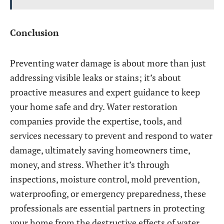
Conclusion
Preventing water damage is about more than just
addressing visible leaks or stains; it’s about
proactive measures and expert guidance to keep
your home safe and dry. Water restoration
companies provide the expertise, tools, and
services necessary to prevent and respond to water
damage, ultimately saving homeowners time,
money, and stress. Whether it’s through
inspections, moisture control, mold prevention,
waterproofing, or emergency preparedness, these
professionals are essential partners in protecting
your home from the destructive effects of water.