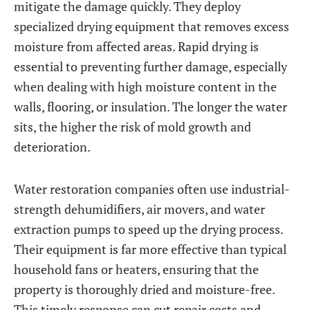
mitigate the damage quickly. They deploy
specialized drying equipment that removes excess
moisture from affected areas. Rapid drying is
essential to preventing further damage, especially
when dealing with high moisture content in the
walls, flooring, or insulation. The longer the water
sits, the higher the risk of mold growth and
deterioration.
Water restoration companies often use industrial-
strength dehumidifiers, air movers, and water
extraction pumps to speed up the drying process.
Their equipment is far more effective than typical
household fans or heaters, ensuring that the
property is thoroughly dried and moisture-free.
This timely response can cut repair costs and