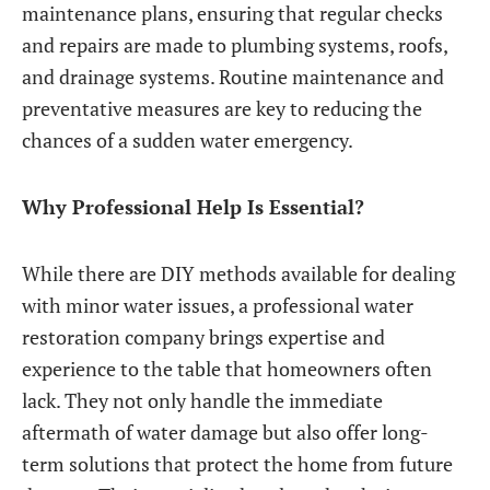
maintenance plans, ensuring that regular checks
and repairs are made to plumbing systems, roofs,
and drainage systems. Routine maintenance and
preventative measures are key to reducing the
chances of a sudden water emergency.
Why Professional Help Is Essential?
While there are DIY methods available for dealing
with minor water issues, a professional water
restoration company brings expertise and
experience to the table that homeowners often
lack. They not only handle the immediate
aftermath of water damage but also offer long-
term solutions that protect the home from future