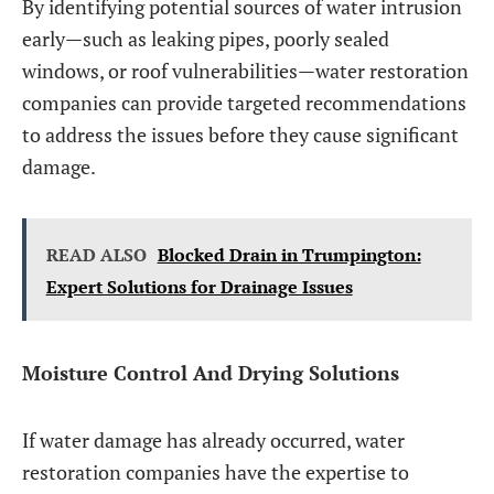
By identifying potential sources of water intrusion
early—such as leaking pipes, poorly sealed
windows, or roof vulnerabilities—water restoration
companies can provide targeted recommendations
to address the issues before they cause significant
damage.
READ ALSO
Blocked Drain in Trumpington:
Expert Solutions for Drainage Issues
Moisture Control And Drying Solutions
If water damage has already occurred, water
restoration companies have the expertise to