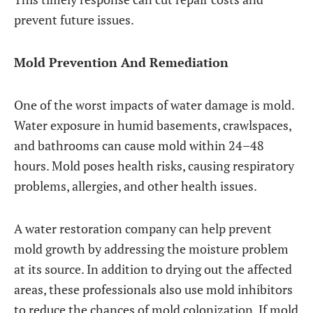
prevent future issues.
Mold Prevention And Remediation
One of the worst impacts of water damage is mold.
Water exposure in humid basements, crawlspaces,
and bathrooms can cause mold within 24–48
hours. Mold poses health risks, causing respiratory
problems, allergies, and other health issues.
A water restoration company can help prevent
mold growth by addressing the moisture problem
at its source. In addition to drying out the affected
areas, these professionals also use mold inhibitors
to reduce the chances of mold colonization. If mold