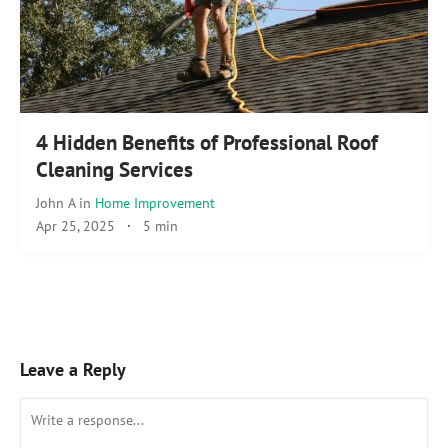
4 Hidden Benefits of Professional Roof
Cleaning Services
John A
in
Home Improvement
Apr 25, 2025
·
5 min
Leave a Reply