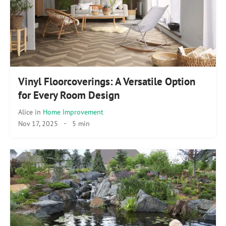
Vinyl Floorcoverings: A Versatile Option
for Every Room Design
Alice
in
Home Improvement
Nov 17, 2025
·
5 min