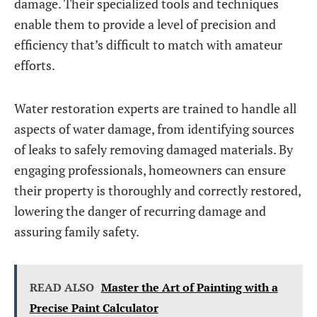
damage. Their specialized tools and techniques
enable them to provide a level of precision and
efficiency that’s difficult to match with amateur
efforts.
Water restoration experts are trained to handle all
aspects of water damage, from identifying sources
of leaks to safely removing damaged materials. By
engaging professionals, homeowners can ensure
their property is thoroughly and correctly restored,
lowering the danger of recurring damage and
assuring family safety.
READ ALSO
Master the Art of Painting with a
Precise Paint Calculator