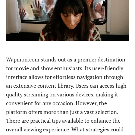
Wapmon.com stands out as a premier destination
for movie and show enthusiasts. Its user-friendly
interface allows for effortless navigation through
an extensive content library. Users can access high-
quality streaming on various devices, making it
convenient for any occasion. However, the
platform offers more than just a vast selection.
There are practical tips available to enhance the
overall viewing experience. What strategies could