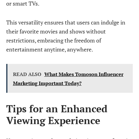
or smart TVs.
This versatility ensures that users can indulge in
their favorite movies and shows without
restrictions, embracing the freedom of
entertainment anytime, anywhere.
READ ALSO
What Makes Tomoson Influencer
Marketing Important Today?
Tips for an Enhanced
Viewing Experience