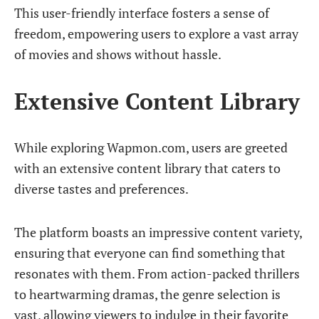
This user-friendly interface fosters a sense of
freedom, empowering users to explore a vast array
of movies and shows without hassle.
Extensive Content Library
While exploring Wapmon.com, users are greeted
with an extensive content library that caters to
diverse tastes and preferences.
The platform boasts an impressive content variety,
ensuring that everyone can find something that
resonates with them. From action-packed thrillers
to heartwarming dramas, the genre selection is
vast, allowing viewers to indulge in their favorite