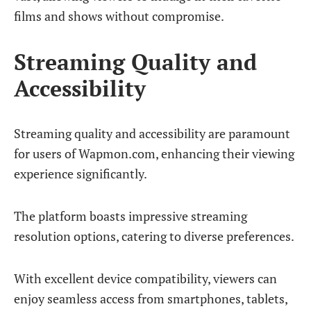
films and shows without compromise.
Streaming Quality and
Accessibility
Streaming quality and accessibility are paramount
for users of Wapmon.com, enhancing their viewing
experience significantly.
The platform boasts impressive streaming
resolution options, catering to diverse preferences.
With excellent device compatibility, viewers can
enjoy seamless access from smartphones, tablets,