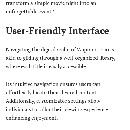
transform a simple movie night into an
unforgettable event?
User-Friendly Interface
Navigating the digital realm of Wapmon.com is
akin to gliding through a well-organized library,
where each title is easily accessible.
Its intuitive navigation ensures users can
effortlessly locate their desired content.
Additionally, customizable settings allow
individuals to tailor their viewing experience,
enhancing enjoyment.