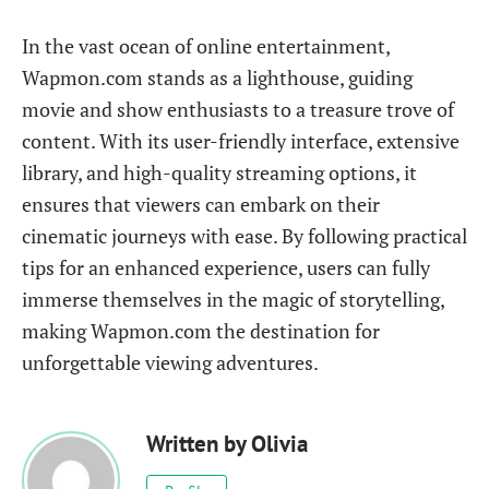
In the vast ocean of online entertainment,
Wapmon.com stands as a lighthouse, guiding
movie and show enthusiasts to a treasure trove of
content. With its user-friendly interface, extensive
library, and high-quality streaming options, it
ensures that viewers can embark on their
cinematic journeys with ease. By following practical
tips for an enhanced experience, users can fully
immerse themselves in the magic of storytelling,
making Wapmon.com the destination for
unforgettable viewing adventures.
Written by
Olivia