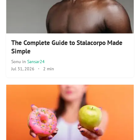
The Complete Guide to Stalacorpo Made
Simple
Sonu
in
Sansar24
Jul 31, 2026
·
2 min