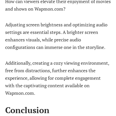
How can viewers elevate their enjoyment of movies
and shows on Wapmon.com?
Adjusting screen brightness and optimizing audio
settings are essential steps. A brighter screen
enhances visuals, while precise audio
configurations can immerse one in the storyline.
Additionally, creating a cozy viewing environment,
free from distractions, further enhances the
experience, allowing for complete engagement
with the captivating content available on
Wapmon.com.
Conclusion