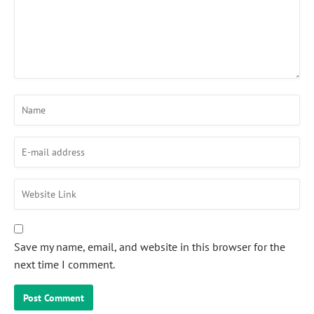
Save my name, email, and website in this browser for the
next time I comment.