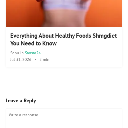
Everything About Healthy Foods Shmgdiet
You Need to Know
Sonu
in
Sansar24
Jul 31, 2026
·
2 min
Leave a Reply