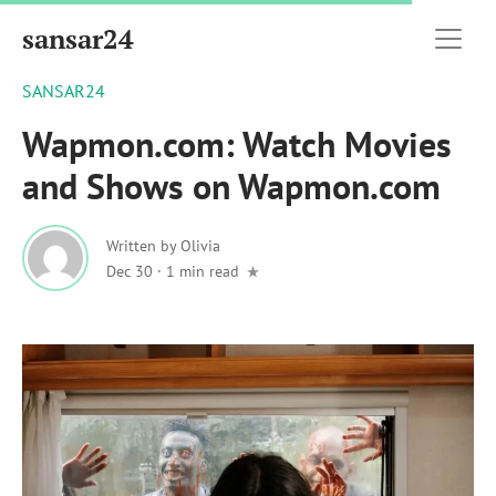
sansar24
SANSAR24
Wapmon.com: Watch Movies
and Shows on Wapmon.com
Written by
Olivia
Dec 30
·
1 min read