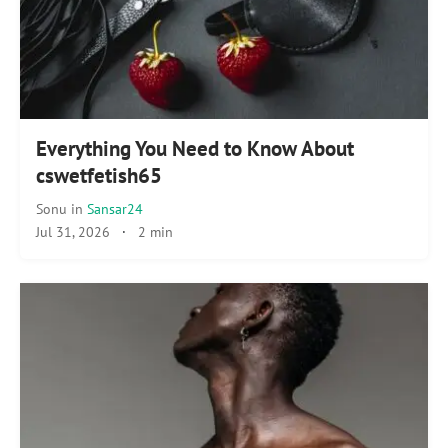
Everything You Need to Know About
cswetfetish65
Sonu
in
Sansar24
Jul 31, 2026
·
2 min