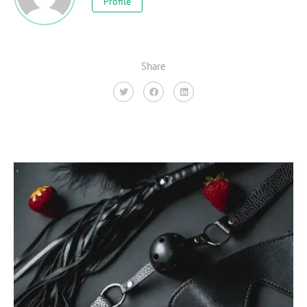
Profile
Share