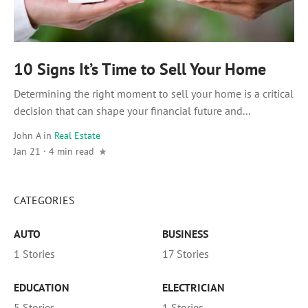
10 Signs It’s Time to Sell Your Home
Determining the right moment to sell your home is a critical
decision that can shape your financial future and...
John A
in
Real Estate
Jan 21 · 4 min read
CATEGORIES
AUTO
BUSINESS
1 Stories
17 Stories
EDUCATION
ELECTRICIAN
5 Stories
1 Stories