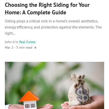
Choosing the Right Siding for Your
Home: A Complete Guide
Siding plays a critical role in a home’s overall aesthetics,
energy efficiency, and protection against the elements. The
right...
John A
in
Real Estate
Mar 2 · 3 min read