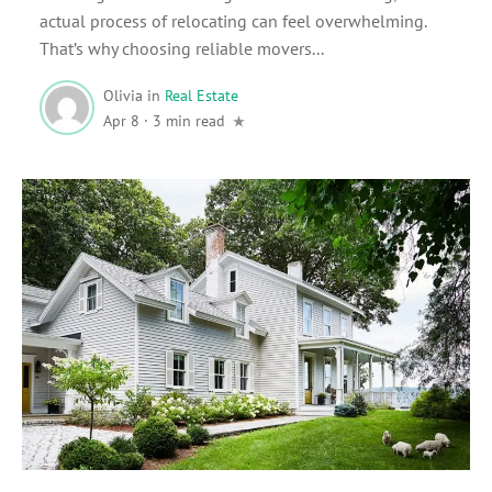
actual process of relocating can feel overwhelming.
That’s why choosing reliable movers...
Olivia
in
Real Estate
Apr 8
·
3 min read