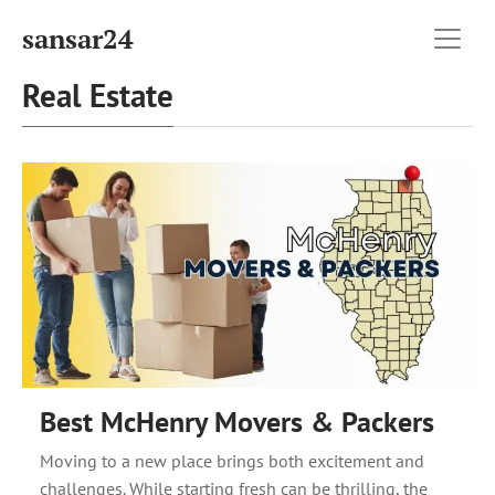
sansar24
Real Estate
Best McHenry Movers & Packers
Moving to a new place brings both excitement and
challenges. While starting fresh can be thrilling, the