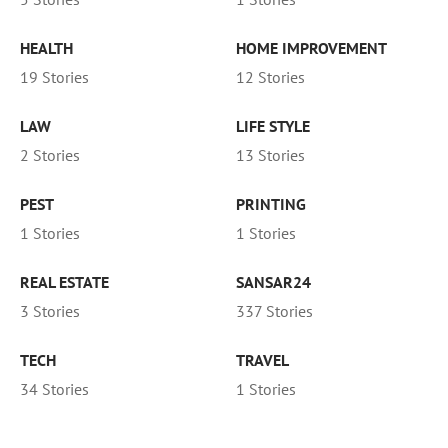
HEALTH
HOME IMPROVEMENT
19 Stories
12 Stories
LAW
LIFE STYLE
2 Stories
13 Stories
PEST
PRINTING
1 Stories
1 Stories
REAL ESTATE
SANSAR24
3 Stories
337 Stories
TECH
TRAVEL
34 Stories
1 Stories