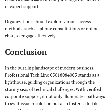
of expert support.
Organizations should explore various access
methods, such as phone consultations or online
chat, to engage effectively.
Conclusion
In the bustling landscape of modern business,
Professional Tech Line 05018084005 stands as a
lighthouse, guiding organizations through the
stormy seas of technical challenges. With verified
corporate support, it not only illuminates pathways
to swift issue resolution but also fosters a fertile