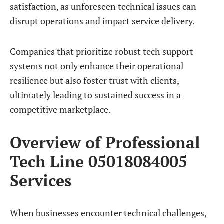
satisfaction, as unforeseen technical issues can
disrupt operations and impact service delivery.
Companies that prioritize robust tech support
systems not only enhance their operational
resilience but also foster trust with clients,
ultimately leading to sustained success in a
competitive marketplace.
Overview of Professional
Tech Line 05018084005
Services
When businesses encounter technical challenges,