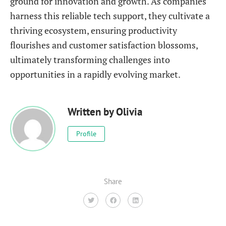
ground for innovation and growth. As companies
harness this reliable tech support, they cultivate a
thriving ecosystem, ensuring productivity
flourishes and customer satisfaction blossoms,
ultimately transforming challenges into
opportunities in a rapidly evolving market.
Written by
Olivia
Profile
Share