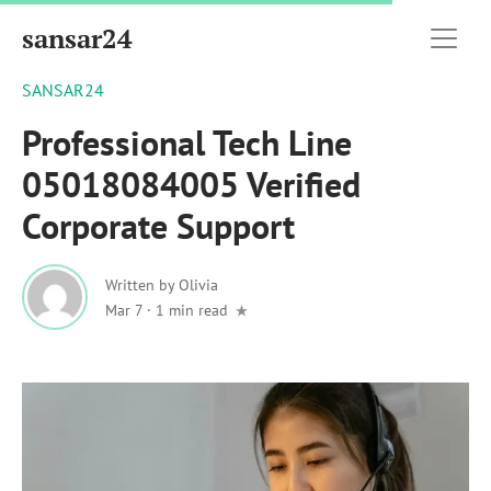
sansar24
SANSAR24
Professional Tech Line
05018084005 Verified
Corporate Support
Written by
Olivia
Mar 7
·
1 min read