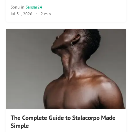
Sonu
in
Sansar24
Jul 31, 2026
·
2 min
The Complete Guide to Stalacorpo Made
Simple