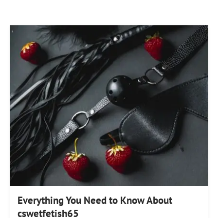
Everything You Need to Know About
cswetfetish65