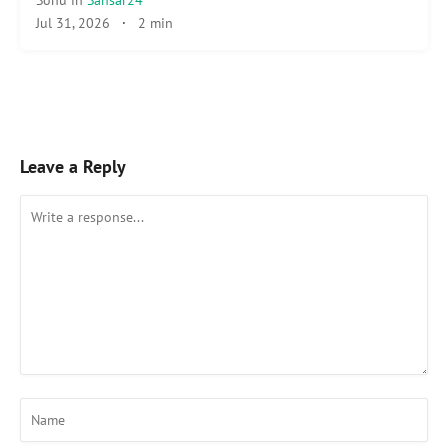
Jul 31, 2026
·
2 min
Leave a Reply