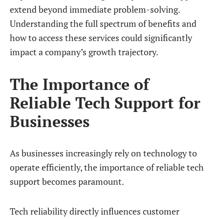
extend beyond immediate problem-solving.
Understanding the full spectrum of benefits and
how to access these services could significantly
impact a company’s growth trajectory.
The Importance of
Reliable Tech Support for
Businesses
As businesses increasingly rely on technology to
operate efficiently, the importance of reliable tech
support becomes paramount.
Tech reliability directly influences customer