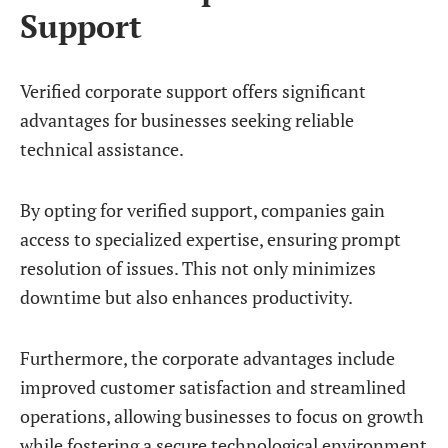
Support
Verified corporate support offers significant
advantages for businesses seeking reliable
technical assistance.
By opting for verified support, companies gain
access to specialized expertise, ensuring prompt
resolution of issues. This not only minimizes
downtime but also enhances productivity.
Furthermore, the corporate advantages include
improved customer satisfaction and streamlined
operations, allowing businesses to focus on growth
while fostering a secure technological environment