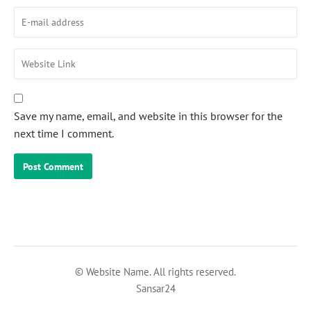
Save my name, email, and website in this browser for the
next time I comment.
© Website Name. All rights reserved.
Sansar24