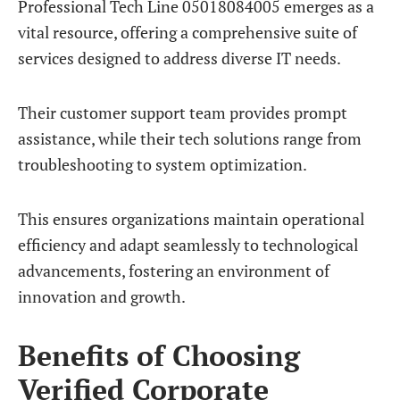
Professional Tech Line 05018084005 emerges as a
vital resource, offering a comprehensive suite of
services designed to address diverse IT needs.
Their customer support team provides prompt
assistance, while their tech solutions range from
troubleshooting to system optimization.
This ensures organizations maintain operational
efficiency and adapt seamlessly to technological
advancements, fostering an environment of
innovation and growth.
Benefits of Choosing
Verified Corporate