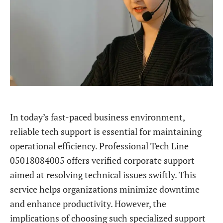
In today’s fast-paced business environment,
reliable tech support is essential for maintaining
operational efficiency. Professional Tech Line
05018084005 offers verified corporate support
aimed at resolving technical issues swiftly. This
service helps organizations minimize downtime
and enhance productivity. However, the
implications of choosing such specialized support