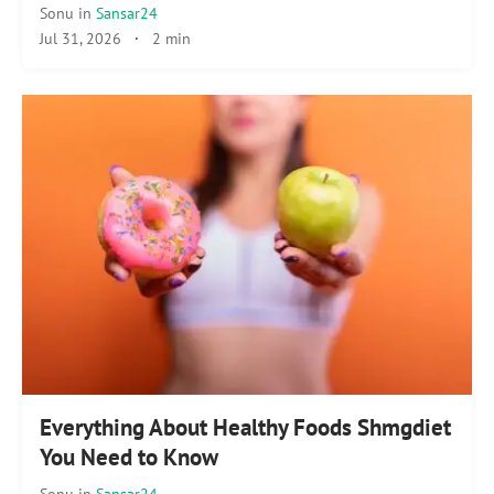
Sonu
in
Sansar24
Jul 31, 2026
·
2 min
Everything About Healthy Foods Shmgdiet
You Need to Know
Sonu
in
Sansar24