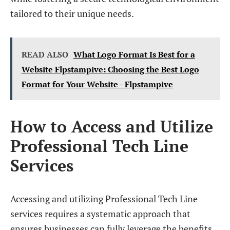
tailored to their unique needs.
READ ALSO
What Logo Format Is Best for a
Website Flpstampive: Choosing the Best Logo
Format for Your Website - Flpstampive
How to Access and Utilize
Professional Tech Line
Services
Accessing and utilizing Professional Tech Line
services requires a systematic approach that
ensures businesses can fully leverage the benefits