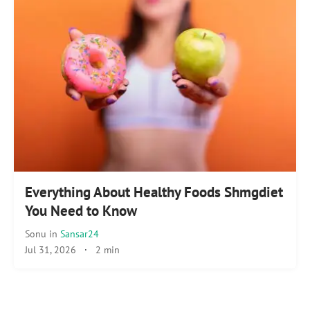
Everything About Healthy Foods Shmgdiet
You Need to Know
Sonu
in
Sansar24
Jul 31, 2026
·
2 min