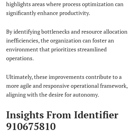
highlights areas where process optimization can
significantly enhance productivity.
By identifying bottlenecks and resource allocation
inefficiencies, the organization can foster an
environment that prioritizes streamlined
operations.
Ultimately, these improvements contribute to a
more agile and responsive operational framework,
aligning with the desire for autonomy.
Insights From Identifier
910675810