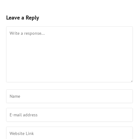
Leave a Reply