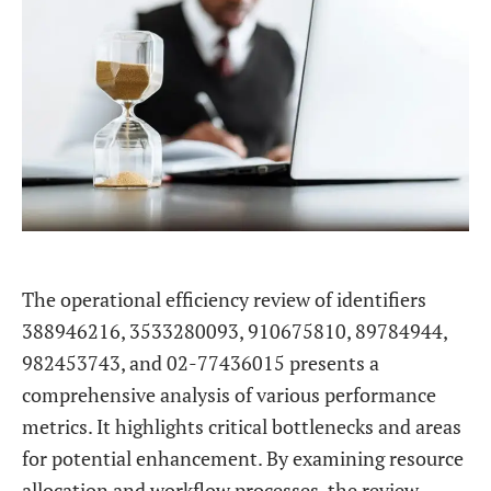
The operational efficiency review of identifiers
388946216, 3533280093, 910675810, 89784944,
982453743, and 02-77436015 presents a
comprehensive analysis of various performance
metrics. It highlights critical bottlenecks and areas
for potential enhancement. By examining resource
allocation and workflow processes, the review