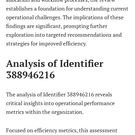
establishes a foundation for understanding current
operational challenges. The implications of these
findings are significant, prompting further
exploration into targeted recommendations and
strategies for improved efficiency.
Analysis of Identifier
388946216
The analysis of Identifier 388946216 reveals
critical insights into operational performance
metrics within the organization.
Focused on efficiency metrics, this assessment