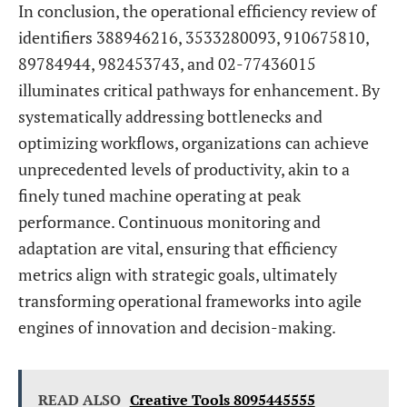
In conclusion, the operational efficiency review of
identifiers 388946216, 3533280093, 910675810,
89784944, 982453743, and 02-77436015
illuminates critical pathways for enhancement. By
systematically addressing bottlenecks and
optimizing workflows, organizations can achieve
unprecedented levels of productivity, akin to a
finely tuned machine operating at peak
performance. Continuous monitoring and
adaptation are vital, ensuring that efficiency
metrics align with strategic goals, ultimately
transforming operational frameworks into agile
engines of innovation and decision-making.
READ ALSO
Creative Tools 8095445555