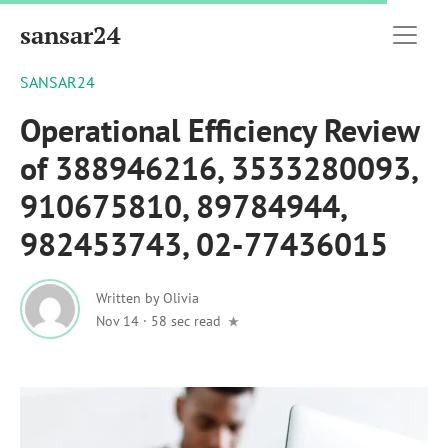
sansar24
SANSAR24
Operational Efficiency Review
of 388946216, 3533280093,
910675810, 89784944,
982453743, 02-77436015
Written by
Olivia
Nov 14
·
58 sec read