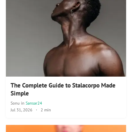
The Complete Guide to Stalacorpo Made
Simple
Sonu
in
Sansar24
Jul 31, 2026
·
2 min