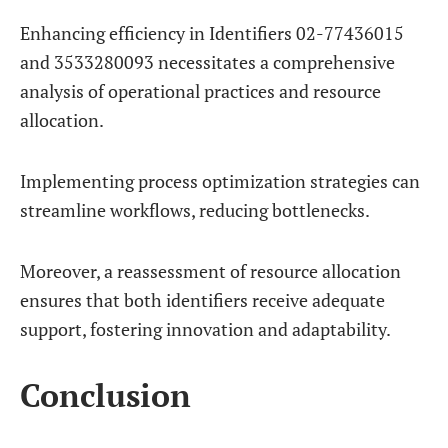
Enhancing efficiency in Identifiers 02-77436015
and 3533280093 necessitates a comprehensive
analysis of operational practices and resource
allocation.
Implementing process optimization strategies can
streamline workflows, reducing bottlenecks.
Moreover, a reassessment of resource allocation
ensures that both identifiers receive adequate
support, fostering innovation and adaptability.
Conclusion