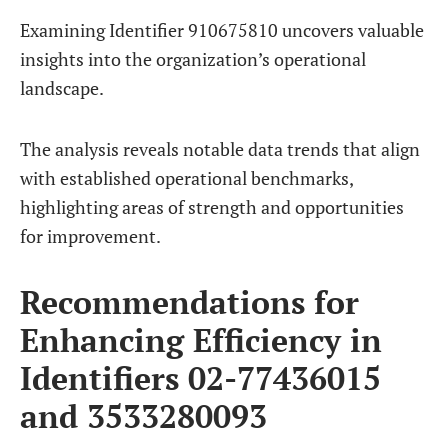
Examining Identifier 910675810 uncovers valuable
insights into the organization’s operational
landscape.
The analysis reveals notable data trends that align
with established operational benchmarks,
highlighting areas of strength and opportunities
for improvement.
Recommendations for
Enhancing Efficiency in
Identifiers 02-77436015
and 3533280093