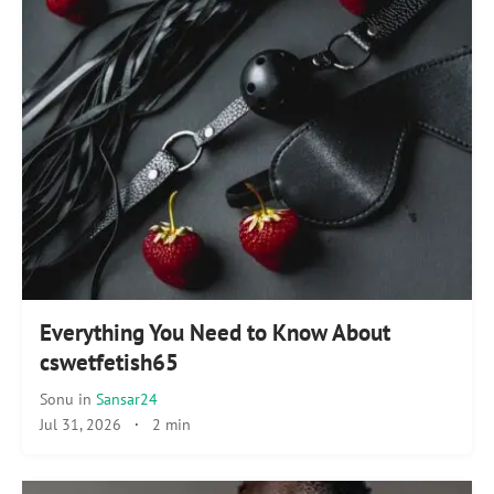
Everything You Need to Know About
cswetfetish65
Sonu
in
Sansar24
Jul 31, 2026
·
2 min