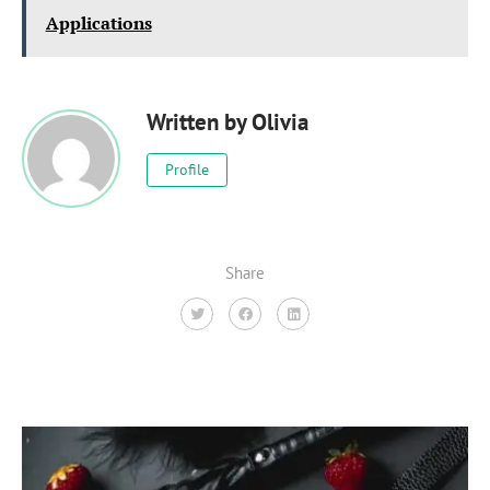
Applications
Written by
Olivia
Profile
Share