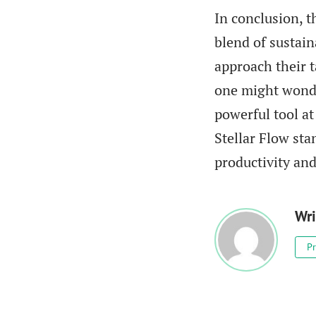
In conclusion, 
blend of sustai
approach their t
one might wonde
powerful tool at
Stellar Flow sta
productivity and
Wri
Pr