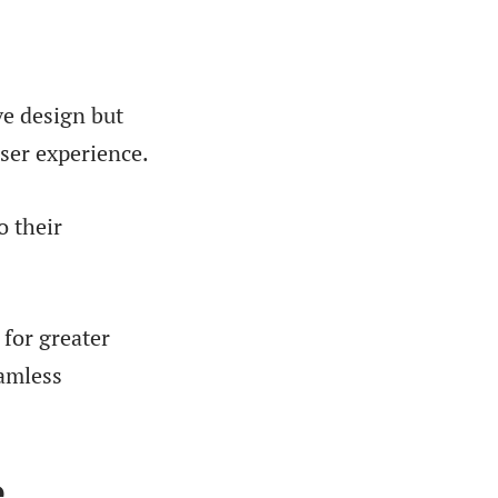
ve design but
user experience.
o their
 for greater
eamless
e