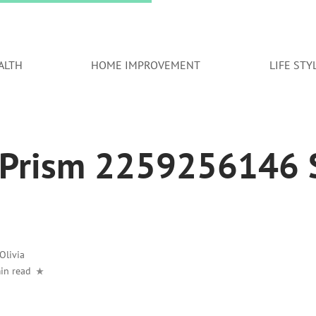
ALTH
HOME IMPROVEMENT
LIFE STY
 Prism 2259256146 S
Olivia
in read