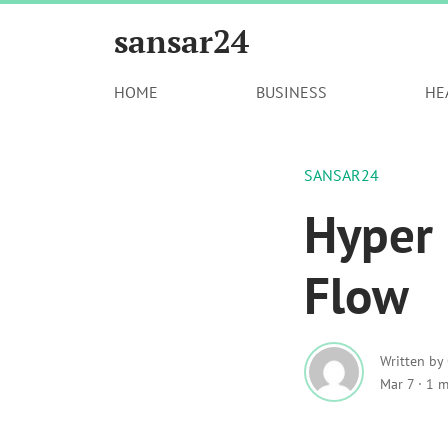
sansar24
HOME
BUSINESS
HE
SANSAR24
Hyper
Flow
Written by
Mar 7
·
1 m