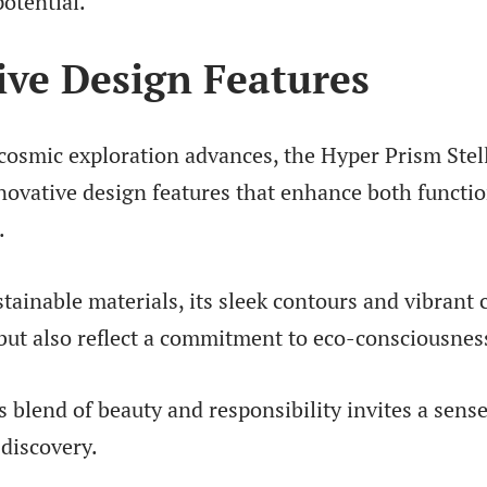
otential.
ive Design Features
 cosmic exploration advances, the Hyper Prism Stel
nnovative design features that enhance both functio
.
tainable materials, its sleek contours and vibrant 
 but also reflect a commitment to eco-consciousnes
blend of beauty and responsibility invites a sens
discovery.