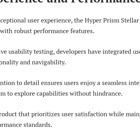
xceptional user experience, the Hyper Prism Stella
 with robust performance features.
e usability testing, developers have integrated us
nality and navigability.
ention to detail ensures users enjoy a seamless inte
 to explore capabilities without hindrance.
product that prioritizes user satisfaction while mai
ormance standards.