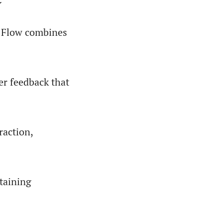
r Flow combines
er feedback that
raction,
ntaining