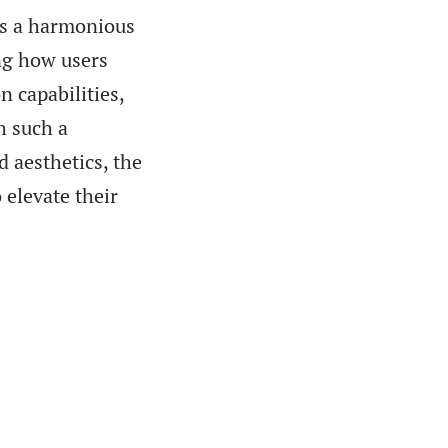
ts a harmonious
ng how users
n capabilities,
h such a
d aesthetics, the
 elevate their