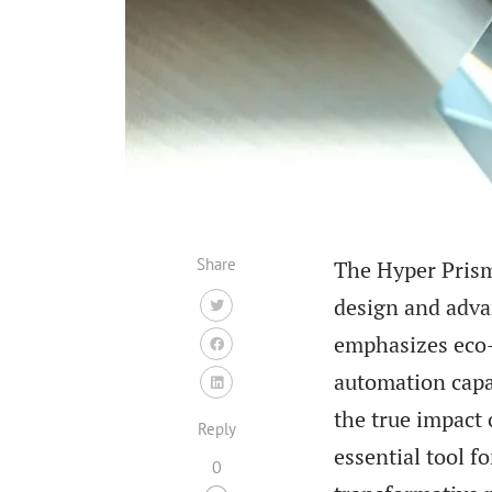
Share
The Hyper Prism
design and advan
emphasizes eco-
automation capab
the true impact 
Reply
essential tool f
0