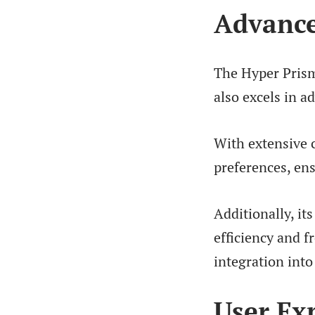
Advance
The Hyper Prism 
also excels in a
With extensive c
preferences, ens
Additionally, it
efficiency and f
integration into 
User Ex