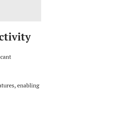
tivity
icant
tures, enabling