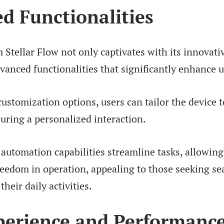
d Functionalities
Stellar Flow not only captivates with its innovati
dvanced functionalities that significantly enhance 
ustomization options, users can tailor the device t
uring a personalized interaction.
s automation capabilities streamline tasks, allowing
reedom in operation, appealing to those seeking s
their daily activities.
perience and Performanc