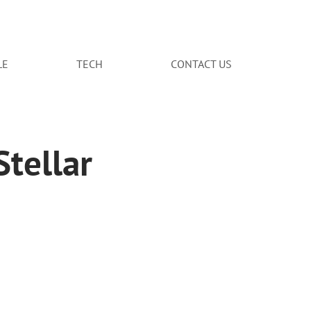
LE
TECH
CONTACT US
tellar