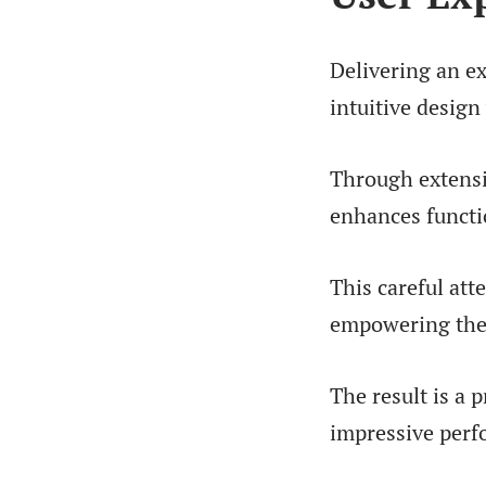
Delivering an e
intuitive design
Through extensiv
enhances functio
This careful att
empowering them
The result is a 
impressive perf