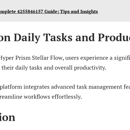
mplete 4255846157 Guide: Tips and Insights
on Daily Tasks and Produc
Hyper Prism Stellar Flow, users experience a signif
heir daily tasks and overall productivity.
 platform integrates advanced task management fea
treamline workflows effortlessly.
ion