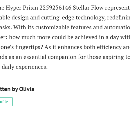
the Hyper Prism 2259256146 Stellar Flow represen
nable design and cutting-edge technology, redefini
asks. With its customizable features and automatio
r: how much more could be achieved in a day wit
 one’s fingertips? As it enhances both efficiency an
nds as an essential companion for those aspiring to
 daily experiences.
tten by
Olivia
ofile