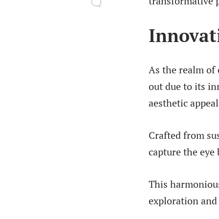
transformative p
Innovat
As the realm of
out due to its i
aesthetic appeal
Crafted from sus
capture the eye
This harmonious 
exploration and 