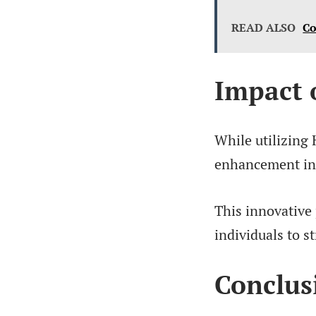
READ ALSO
Co
Impact 
While utilizing 
enhancement in t
This innovative
individuals to s
Conclus