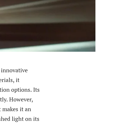
 innovative
ials, it
ion options. Its
tly. However,
t makes it an
hed light on its