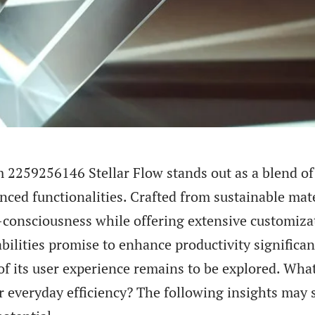
 2259256146 Stellar Flow stands out as a blend of
ced functionalities. Crafted from sustainable mater
consciousness while offering extensive customizat
ilities promise to enhance productivity significan
of its user experience remains to be explored. Wha
or everyday efficiency? The following insights may s