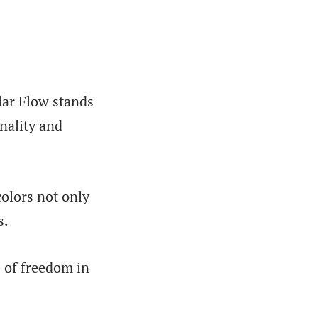
lar Flow stands
nality and
colors not only
s.
e of freedom in