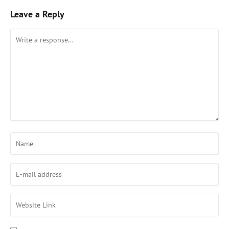
Leave a Reply