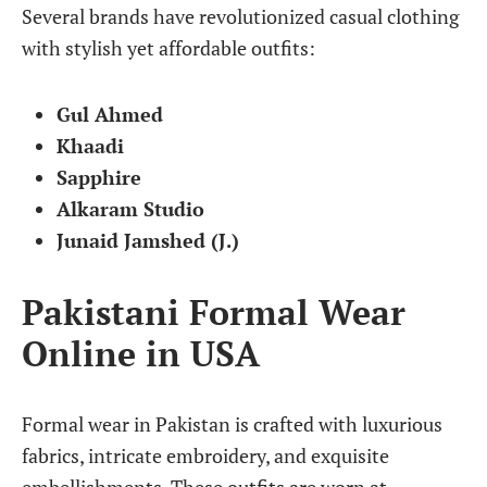
Several brands have revolutionized casual clothing
with stylish yet affordable outfits:
Gul Ahmed
Khaadi
Sapphire
Alkaram Studio
Junaid Jamshed (J.)
Pakistani Formal Wear
Online in USA
Formal wear in Pakistan is crafted with luxurious
fabrics, intricate embroidery, and exquisite