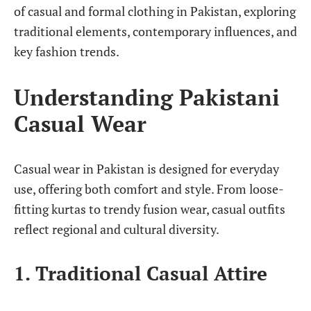
of casual and formal clothing in Pakistan, exploring
traditional elements, contemporary influences, and
key fashion trends.
Understanding Pakistani
Casual Wear
Casual wear in Pakistan is designed for everyday
use, offering both comfort and style. From loose-
fitting kurtas to trendy fusion wear, casual outfits
reflect regional and cultural diversity.
1. Traditional Casual Attire