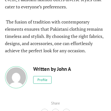
cater to everyone’s preferences.
The fusion of tradition with contemporary
elements ensures that Pakistani clothing remains
timeless and stylish. By choosing the right fabrics,
designs, and accessories, one can effortlessly
achieve the perfect look for any occasion.
Written by
John A
Profile
Share