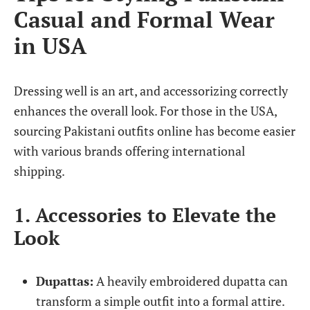
Casual and Formal Wear
in USA
Dressing well is an art, and accessorizing correctly
enhances the overall look. For those in the USA,
sourcing Pakistani outfits online has become easier
with various brands offering international
shipping.
1. Accessories to Elevate the
Look
Dupattas:
A heavily embroidered dupatta can
transform a simple outfit into a formal attire.