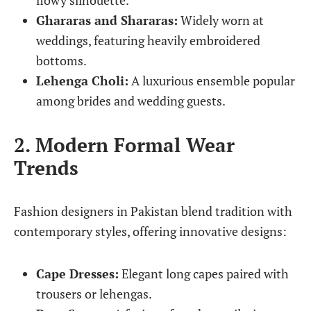
flowy silhouette.
Ghararas and Shararas:
Widely worn at
weddings, featuring heavily embroidered
bottoms.
Lehenga Choli:
A luxurious ensemble popular
among brides and wedding guests.
2. Modern Formal Wear
Trends
Fashion designers in Pakistan blend tradition with
contemporary styles, offering innovative designs:
Cape Dresses:
Elegant long capes paired with
trousers or lehengas.