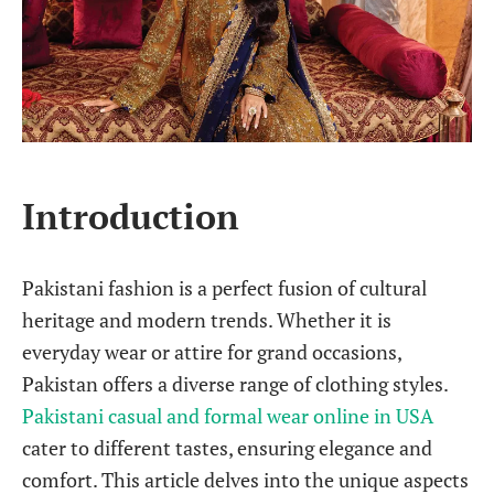
Introduction
Pakistani fashion is a perfect fusion of cultural
heritage and modern trends. Whether it is
everyday wear or attire for grand occasions,
Pakistan offers a diverse range of clothing styles.
Pakistani casual and formal wear online in USA
cater to different tastes, ensuring elegance and
comfort. This article delves into the unique aspects