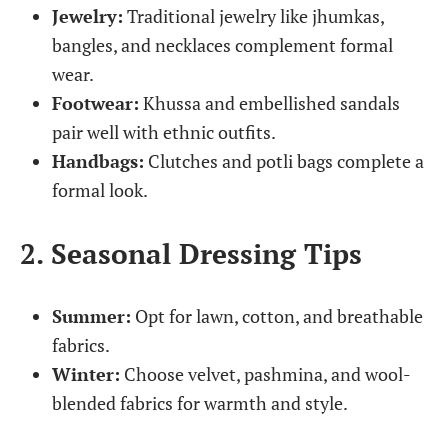
Jewelry:
Traditional jewelry like jhumkas,
bangles, and necklaces complement formal
wear.
Footwear:
Khussa and embellished sandals
pair well with ethnic outfits.
Handbags:
Clutches and potli bags complete a
formal look.
2. Seasonal Dressing Tips
Summer:
Opt for lawn, cotton, and breathable
fabrics.
Winter:
Choose velvet, pashmina, and wool-
blended fabrics for warmth and style.