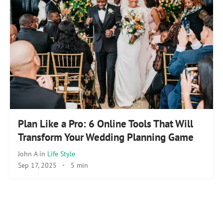
Plan Like a Pro: 6 Online Tools That Will
Transform Your Wedding Planning Game
John A
in
Life Style
Sep 17, 2025
·
5 min