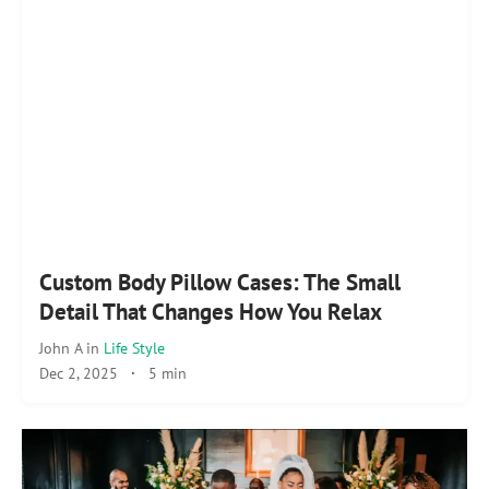
Custom Body Pillow Cases: The Small
Detail That Changes How You Relax
John A
in
Life Style
Dec 2, 2025
·
5 min