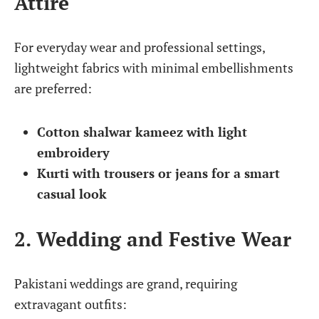
Attire
For everyday wear and professional settings,
lightweight fabrics with minimal embellishments
are preferred:
Cotton shalwar kameez with light
embroidery
Kurti with trousers or jeans for a smart
casual look
2. Wedding and Festive Wear
Pakistani weddings are grand, requiring
extravagant outfits: