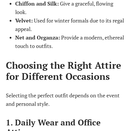
Chiffon and Silk:
Give a graceful, flowing
look.
Velvet:
Used for winter formals due to its regal
appeal.
Net and Organza:
Provide a modern, ethereal
touch to outfits.
Choosing the Right Attire
for Different Occasions
Selecting the perfect outfit depends on the event
and personal style.
1. Daily Wear and Office