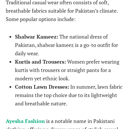
Traditional casual wear often consists of soft,
breathable fabrics suitable for Pakistan’s climate.
Some popular options include:
Shalwar Kameez:
The national dress of
Pakistan, shalwar kameez is a go-to outfit for
daily wear.
Kurtis and Trousers:
Women prefer wearing
kurtis with trousers or straight pants for a
modern yet ethnic look.
Cotton Lawn Dresses:
In summer, lawn fabric
remains the top choice due to its lightweight
and breathable nature.
Ayesha Fashion
is a notable name in Pakistani