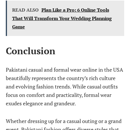
READ ALSO
Plan Like a Pro: 6 Online Tools
That Will Transform Your Wedding Planning
Game
Conclusion
Pakistani casual and formal wear online in the USA
beautifully represents the country’s rich culture
and evolving fashion trends. While casual outfits
focus on comfort and practicality, formal wear
exudes elegance and grandeur.
Whether dressing up for a casual outing or a grand
event, Pakistani fashion offers diverse styles that