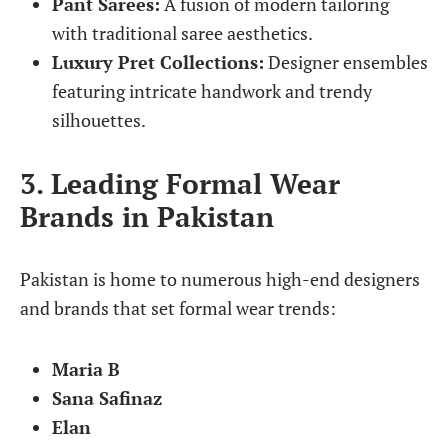
Pant Sarees:
A fusion of modern tailoring
with traditional saree aesthetics.
Luxury Pret Collections:
Designer ensembles
featuring intricate handwork and trendy
silhouettes.
3. Leading Formal Wear
Brands in Pakistan
Pakistan is home to numerous high-end designers
and brands that set formal wear trends:
Maria B
Sana Safinaz
Elan