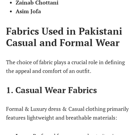
Zainab Chottani
Asim Jofa
Fabrics Used in Pakistani
Casual and Formal Wear
The choice of fabric plays a crucial role in defining
the appeal and comfort of an outfit.
1. Casual Wear Fabrics
Formal & Luxury dress &
Casual clothing primarily
features lightweight and breathable materials: