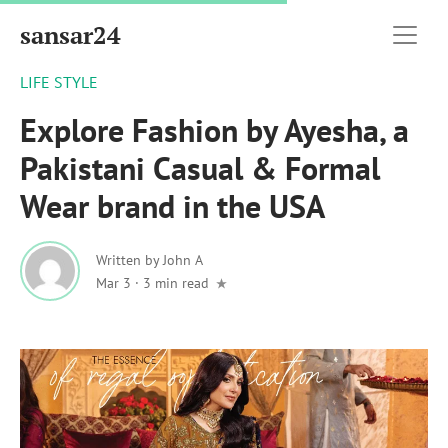
sansar24
LIFE STYLE
Explore Fashion by Ayesha, a
Pakistani Casual & Formal
Wear brand in the USA
Written by
John A
Mar 3
·
3 min read