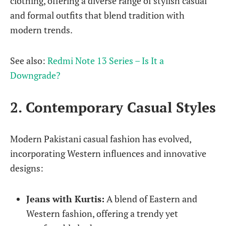
clothing, offering a diverse range of stylish casual
and formal outfits that blend tradition with
modern trends.
See also:
Redmi Note 13 Series – Is It a
Downgrade?
2. Contemporary Casual Styles
Modern Pakistani casual fashion has evolved,
incorporating Western influences and innovative
designs:
Jeans with Kurtis:
A blend of Eastern and
Western fashion, offering a trendy yet