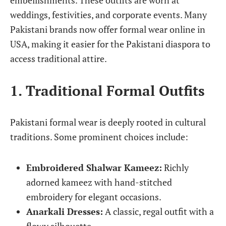
embellishments. These outfits are worn at
weddings, festivities, and corporate events. Many
Pakistani brands now offer formal wear online in
USA, making it easier for the Pakistani diaspora to
access traditional attire.
1. Traditional Formal Outfits
Pakistani formal wear is deeply rooted in cultural
traditions. Some prominent choices include:
Embroidered Shalwar Kameez:
Richly
adorned kameez with hand-stitched
embroidery for elegant occasions.
Anarkali Dresses:
A classic, regal outfit with a