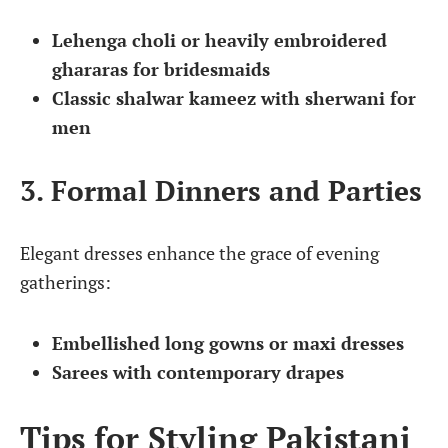
Lehenga choli or heavily embroidered
ghararas for bridesmaids
Classic shalwar kameez with sherwani for
men
3. Formal Dinners and Parties
Elegant dresses enhance the grace of evening
gatherings:
Embellished long gowns or maxi dresses
Sarees with contemporary drapes
Tips for Styling Pakistani