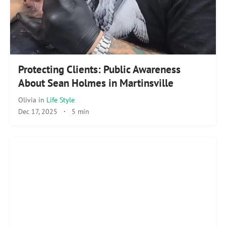
Protecting Clients: Public Awareness
About Sean Holmes in Martinsville
Olivia
in
Life Style
Dec 17, 2025
·
5 min