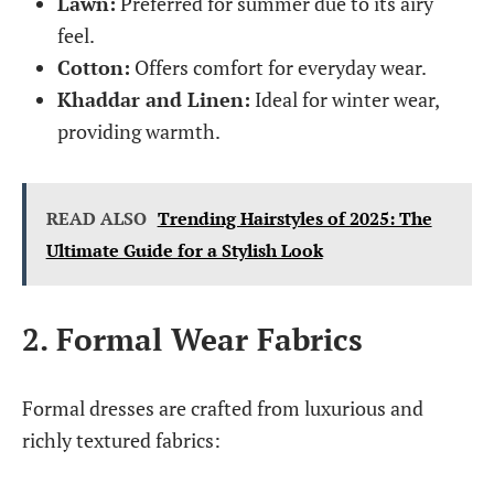
Lawn:
Preferred for summer due to its airy
feel.
Cotton:
Offers comfort for everyday wear.
Khaddar and Linen:
Ideal for winter wear,
providing warmth.
READ ALSO
Trending Hairstyles of 2025: The
Ultimate Guide for a Stylish Look
2. Formal Wear Fabrics
Formal dresses are crafted from luxurious and
richly textured fabrics: