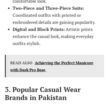
comfortable look.
Two-Piece and Three-Piece Suits:
Coordinated outfits with printed or
embroidered details are gaining popularity.
Digital and Block Prints:
Artistic prints
enhance the casual look, making everyday
outfits stylish.
READ ALSO
Achieving the Perfect Manicure
with Dark Pro Base
3. Popular Casual Wear
Brands in Pakistan