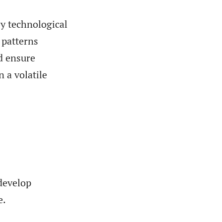
by technological
 patterns
nd ensure
n a volatile
 develop
e.