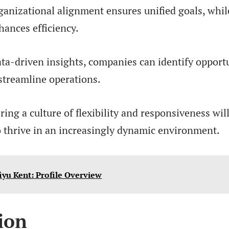
anizational alignment ensures unified goals, whil
hances efficiency.
ta-driven insights, companies can identify opportu
streamline operations.
ering a culture of flexibility and responsiveness w
o thrive in an increasingly dynamic environment.
iyu Kent: Profile Overview
ion