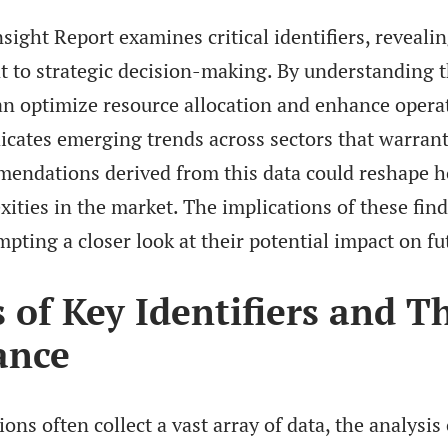
sight Report examines critical identifiers, revealin
t to strategic decision-making. By understanding th
n optimize resource allocation and enhance operati
icates emerging trends across sectors that warrant
mendations derived from this data could reshape 
ities in the market. The implications of these fin
mpting a closer look at their potential impact on fu
 of Key Identifiers and T
ance
ons often collect a vast array of data, the analysis 