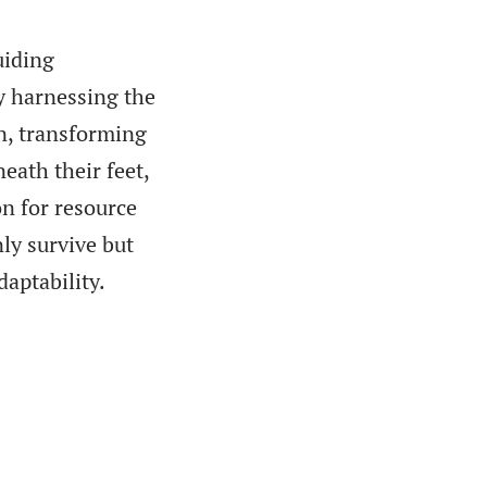
uiding
y harnessing the
on, transforming
eath their feet,
n for resource
ly survive but
daptability.