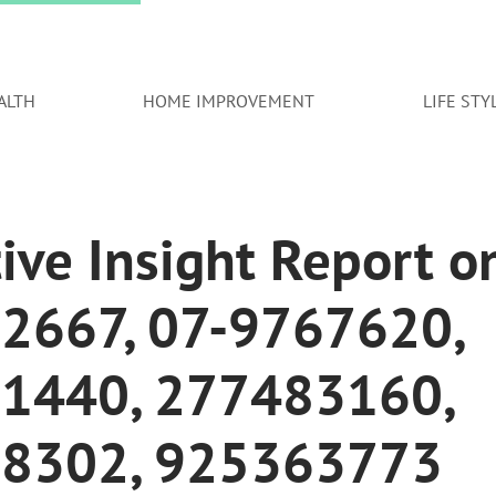
ALTH
HOME IMPROVEMENT
LIFE STY
ive Insight Report o
2667, 07-9767620,
1440, 277483160,
8302, 925363773