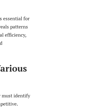
s essential for
eals patterns
l efficiency,
ed
Various
 must identify
petitive.