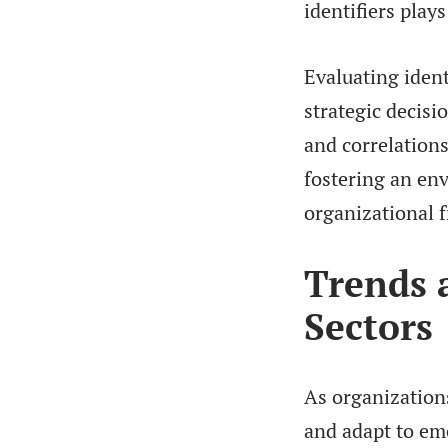
identifiers plays
Evaluating ident
strategic decis
and correlations
fostering an en
organizational 
Trends 
Sectors
As organization
and adapt to em