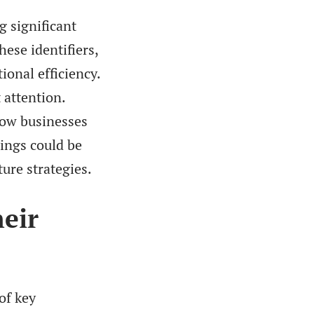
g significant
ese identifiers,
onal efficiency.
 attention.
how businesses
dings could be
ture strategies.
heir
of key