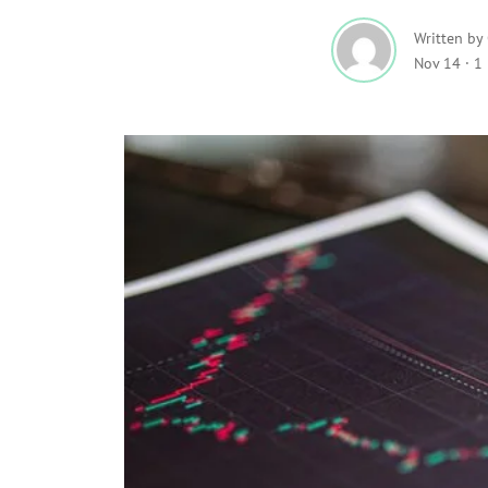
Written by
Nov 14
·
1