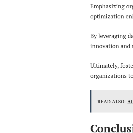
Emphasizing org
optimization en
By leveraging da
innovation and 
Ultimately, fost
organizations t
READ ALSO
Af
Conclus