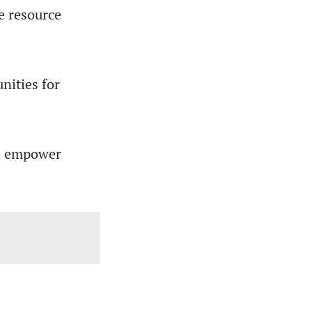
e resource
nities for
ill empower