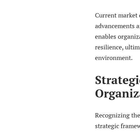
Current market d
advancements an
enables organiza
resilience, ultim
environment.
Strateg
Organiz
Recognizing the 
strategic frame