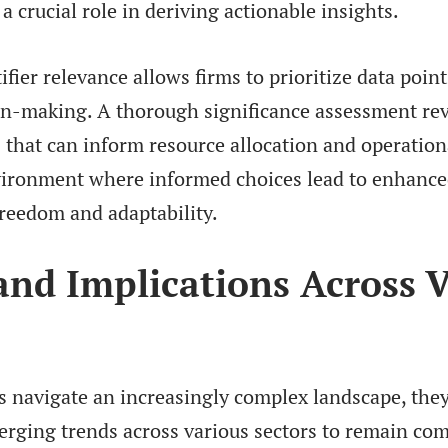
 a crucial role in deriving actionable insights.
ifier relevance allows firms to prioritize data point
ion-making. A thorough significance assessment rev
 that can inform resource allocation and operationa
vironment where informed choices lead to enhanc
freedom and adaptability.
and Implications Across 
s navigate an increasingly complex landscape, they
erging trends across various sectors to remain com