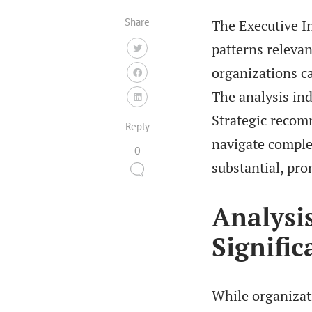
Share
The Executive In
patterns relevan
organizations ca
The analysis ind
Strategic recom
Reply
navigate complex
0
substantial, pro
Analysis
Signific
While organizati