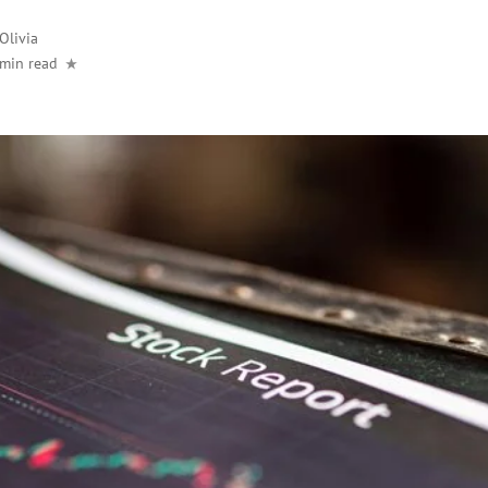
Olivia
 min read