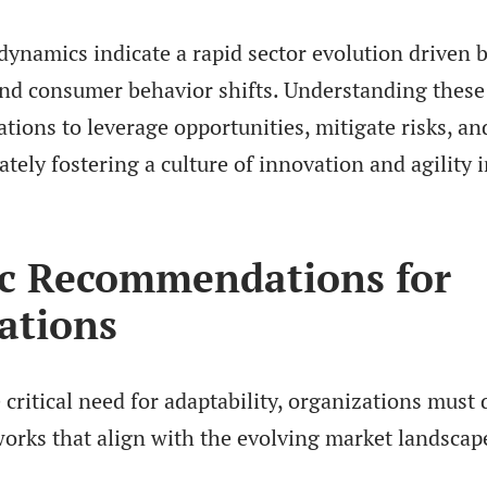
ynamics indicate a rapid sector evolution driven 
d consumer behavior shifts. Understanding these
tions to leverage opportunities, mitigate risks, a
ately fostering a culture of innovation and agility i
ic Recommendations for
ations
critical need for adaptability, organizations must
works that align with the evolving market landscap