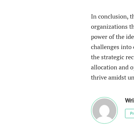
In conclusion, t
organizations t
power of the ide
challenges into 
the strategic r
allocation and o
thrive amidst un
Wri
Pr