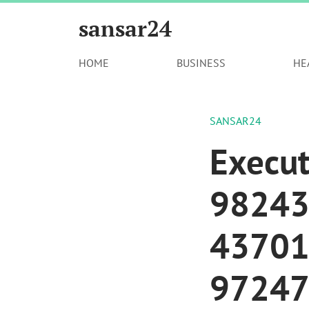
sansar24
HOME
BUSINESS
HE
SANSAR24
Execut
98243
43701
97247