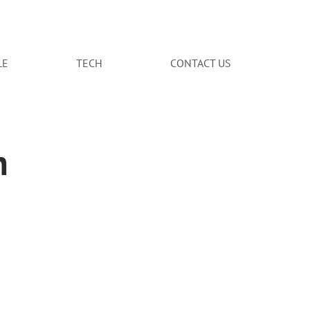
LE
TECH
CONTACT US
n