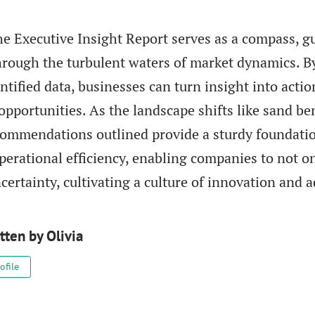
he Executive Insight Report serves as a compass, g
hrough the turbulent waters of market dynamics. B
ntified data, businesses can turn insight into acti
opportunities. As the landscape shifts like sand ben
ecommendations outlined provide a sturdy foundatio
perational efficiency, enabling companies to not on
certainty, cultivating a culture of innovation and a
tten by
Olivia
ofile